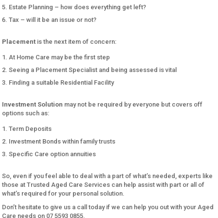
Estate Planning – how does everything get left?
Tax – will it be an issue or not?
Placement
is the next item of concern:
At Home Care may be the first step
Seeing a Placement Specialist and being assessed is vital
Finding a suitable Residential Facility
Investment Solution
may not be required by everyone but covers off
options such as:
Term Deposits
Investment Bonds within family trusts
Specific Care option annuities
So, even if you feel able to deal with a part of what’s needed, experts like
those at Trusted Aged Care Services can help assist with part or all of
what’s required for your personal solution.
Don’t hesitate to give us a call today if we can help you out with your Aged
Care needs on 07 5593 0855.