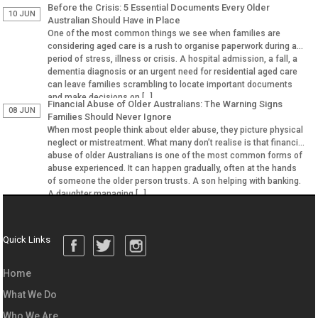
Before the Crisis: 5 Essential Documents Every Older
10 JUN
Australian Should Have in Place
One of the most common things we see when families are
considering aged care is a rush to organise paperwork during a
period of stress, illness or crisis. A hospital admission, a fall, a
dementia diagnosis or an urgent need for residential aged care
can leave families scrambling to locate important documents
and make decisions on […]
Financial Abuse of Older Australians: The Warning Signs
08 JUN
Families Should Never Ignore
When most people think about elder abuse, they picture physical
neglect or mistreatment. What many don’t realise is that financial
abuse of older Australians is one of the most common forms of
abuse experienced. It can happen gradually, often at the hands
of someone the older person trusts. A son helping with banking.
A daughter managing […]
Quick Links
Home
What We Do
Who We Are