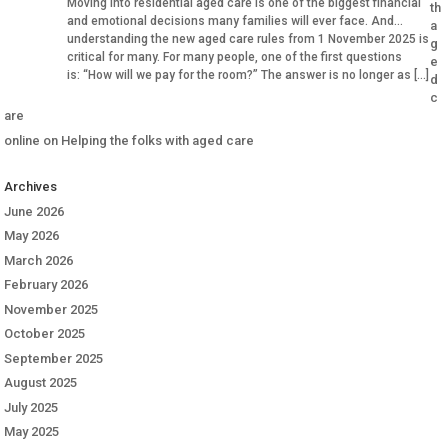
Moving into residential aged care is one of the biggest financial
th
and emotional decisions many families will ever face. And
a
understanding the new aged care rules from 1 November 2025 is
g
critical for many. For many people, one of the first questions
e
is: “How will we pay for the room?” The answer is no longer as […]
d
c
are
online
on
Helping the folks with aged care
Archives
June 2026
May 2026
March 2026
February 2026
November 2025
October 2025
September 2025
August 2025
July 2025
May 2025