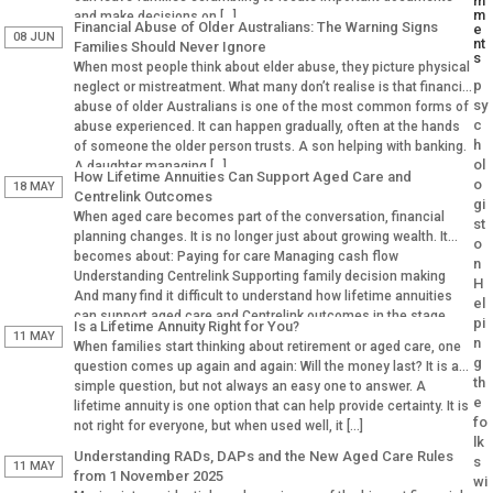
m
m
and make decisions on […]
Financial Abuse of Older Australians: The Warning Signs
e
08 JUN
nt
Families Should Never Ignore
s
When most people think about elder abuse, they picture physical
p
neglect or mistreatment. What many don’t realise is that financial
sy
abuse of older Australians is one of the most common forms of
c
abuse experienced. It can happen gradually, often at the hands
h
of someone the older person trusts. A son helping with banking.
ol
A daughter managing […]
How Lifetime Annuities Can Support Aged Care and
o
18 MAY
Centrelink Outcomes
gi
When aged care becomes part of the conversation, financial
st
planning changes. It is no longer just about growing wealth. It
o
becomes about: Paying for care Managing cash flow
n
Understanding Centrelink Supporting family decision making
H
And many find it difficult to understand how lifetime annuities
el
can support aged care and Centrelink outcomes in the stage.
pi
Is a Lifetime Annuity Right for You?
Why Aged […]
11 MAY
n
When families start thinking about retirement or aged care, one
g
question comes up again and again: Will the money last? It is a
th
simple question, but not always an easy one to answer. A
e
lifetime annuity is one option that can help provide certainty. It is
fo
not right for everyone, but when used well, it […]
lk
Understanding RADs, DAPs and the New Aged Care Rules
s
11 MAY
from 1 November 2025
wi