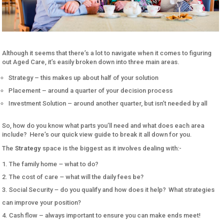
Although it seems that there’s a lot to navigate when it comes to figuring
out Aged Care, it’s easily broken down into three main areas.
Strategy – this makes up about half of your solution
Placement – around a quarter of your decision process
Investment Solution – around another quarter, but isn’t needed by all
So, how do you know what parts you’ll need and what does each area
include? Here’s our quick view guide to break it all down for you.
The
Strategy
space is the biggest as it involves dealing with:-
The family home – what to do?
The cost of care – what will the daily fees be?
Social Security – do you qualify and how does it help? What strategies
can improve your position?
Cash flow – always important to ensure you can make ends meet!