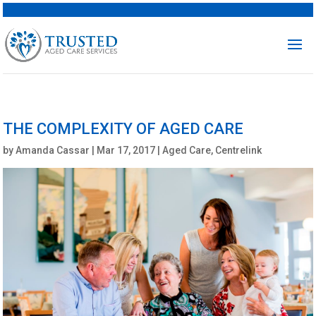
THE COMPLEXITY OF AGED CARE
by
Amanda Cassar
|
Mar 17, 2017
|
Aged Care
,
Centrelink