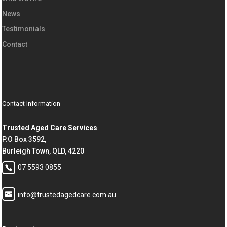
News
Testimonials
Contact
Contact Information
Trusted Aged Care Services
P.O Box 3592,
Burleigh Town, QLD, 4220
07 5593 0855
info@trustedagedcare.com.au