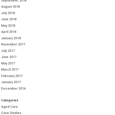
September 2018
August 2018
July 2018
June 2018
May 2018
April 2018
January 2018
November 2017
July 2017
June 2017
May 2017
March 2017
February 2017
January 2017
December 2016
Categories
Aged Care
Case Studies