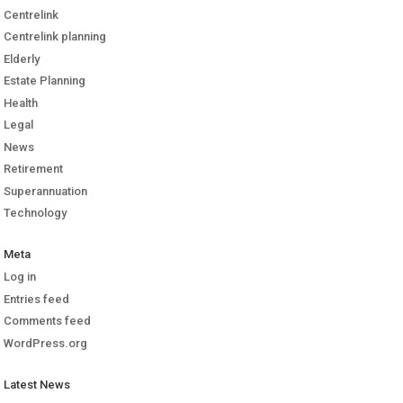
Centrelink
Centrelink planning
Elderly
Estate Planning
Health
Legal
News
Retirement
Superannuation
Technology
Meta
Log in
Entries feed
Comments feed
WordPress.org
Latest News