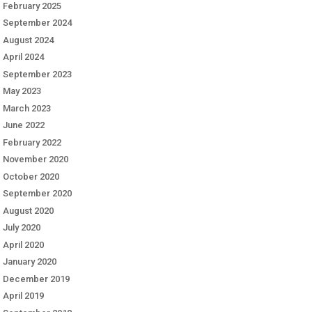
February 2025
September 2024
August 2024
April 2024
September 2023
May 2023
March 2023
June 2022
February 2022
November 2020
October 2020
September 2020
August 2020
July 2020
April 2020
January 2020
December 2019
April 2019