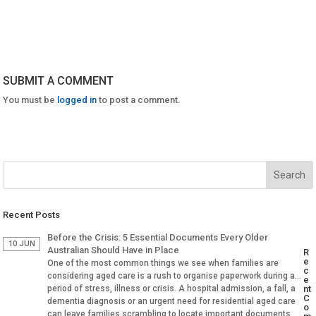
SUBMIT A COMMENT
You must be
logged in
to post a comment.
Recent Posts
Before the Crisis: 5 Essential Documents Every Older
10 JUN
Australian Should Have in Place
R
e
One of the most common things we see when families are
c
considering aged care is a rush to organise paperwork during a
e
period of stress, illness or crisis. A hospital admission, a fall, a
nt
C
dementia diagnosis or an urgent need for residential aged care
o
can leave families scrambling to locate important documents