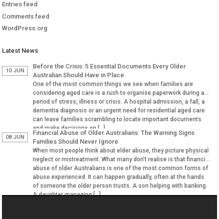
Entries feed
Comments feed
WordPress.org
Latest News
Before the Crisis: 5 Essential Documents Every Older
10 JUN
Australian Should Have in Place
One of the most common things we see when families are
considering aged care is a rush to organise paperwork during a
period of stress, illness or crisis. A hospital admission, a fall, a
dementia diagnosis or an urgent need for residential aged care
can leave families scrambling to locate important documents
and make decisions on […]
Financial Abuse of Older Australians: The Warning Signs
08 JUN
Families Should Never Ignore
When most people think about elder abuse, they picture physical
neglect or mistreatment. What many don’t realise is that financial
abuse of older Australians is one of the most common forms of
abuse experienced. It can happen gradually, often at the hands
of someone the older person trusts. A son helping with banking.
A daughter managing […]