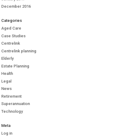
December 2016
Categories
Aged Care
Case Studies
Centrelink
Centrelink planning
Elderly
Estate Planning
Health
Legal
News
Retirement
Superannuation
Technology
Meta
Log in