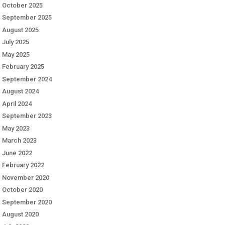
October 2025
September 2025
August 2025
July 2025
May 2025
February 2025
September 2024
August 2024
April 2024
September 2023
May 2023
March 2023
June 2022
February 2022
November 2020
October 2020
September 2020
August 2020