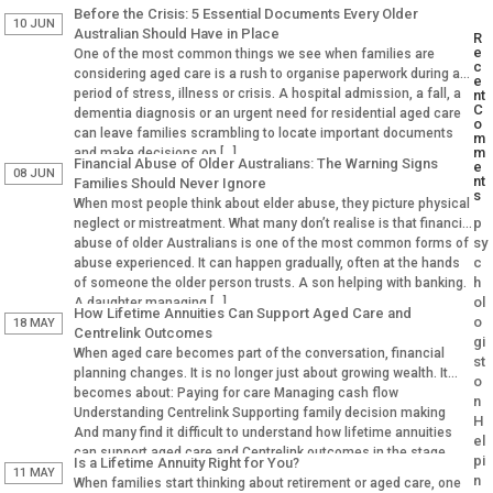
Before the Crisis: 5 Essential Documents Every Older
10 JUN
Australian Should Have in Place
R
e
One of the most common things we see when families are
c
considering aged care is a rush to organise paperwork during a
e
period of stress, illness or crisis. A hospital admission, a fall, a
nt
C
dementia diagnosis or an urgent need for residential aged care
o
can leave families scrambling to locate important documents
m
m
and make decisions on […]
Financial Abuse of Older Australians: The Warning Signs
e
08 JUN
nt
Families Should Never Ignore
s
When most people think about elder abuse, they picture physical
p
neglect or mistreatment. What many don’t realise is that financial
sy
abuse of older Australians is one of the most common forms of
c
abuse experienced. It can happen gradually, often at the hands
h
of someone the older person trusts. A son helping with banking.
ol
A daughter managing […]
How Lifetime Annuities Can Support Aged Care and
o
18 MAY
Centrelink Outcomes
gi
When aged care becomes part of the conversation, financial
st
planning changes. It is no longer just about growing wealth. It
o
becomes about: Paying for care Managing cash flow
n
Understanding Centrelink Supporting family decision making
H
And many find it difficult to understand how lifetime annuities
el
can support aged care and Centrelink outcomes in the stage.
pi
Is a Lifetime Annuity Right for You?
Why Aged […]
11 MAY
n
When families start thinking about retirement or aged care, one