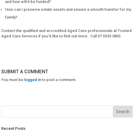
and how will it be funded?
How can I preserve estate assets and ensure a smooth transfer for my
family?
Contact the qualified and accredited Aged Care professionals at Trusted
Aged Care Services if you’d like to find out more. Call 07 5593 0855.
SUBMIT A COMMENT
You must be
logged in
to post a comment.
Recent Posts