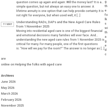
g
question comes up again and again: Will the money last? It is a
th
simple question, but not always an easy one to answer. A
e
lifetime annuity is one option that can help provide certainty. It is
fo
not right for everyone, but when used well, it […]
lk
Understanding RADs, DAPs and the New Aged Care Rules
s
11 MAY
from 1 November 2025
wi
Moving into residential aged care is one of the biggest financial
th
and emotional decisions many families will ever face. And
a
understanding the new aged care rules from 1 November 2025 is
g
critical for many. For many people, one of the first questions
e
is: “How will we pay for the room?” The answer is no longer as […]
d
c
are
online
on
Helping the folks with aged care
Archives
June 2026
May 2026
March 2026
February 2026
November 2025