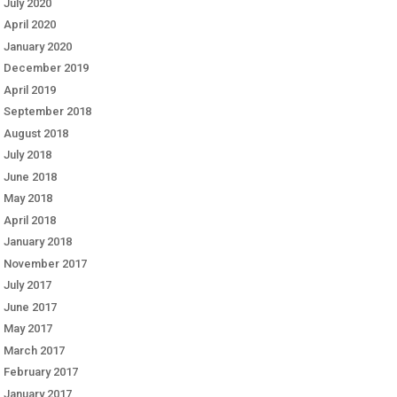
July 2020
April 2020
January 2020
December 2019
April 2019
September 2018
August 2018
July 2018
June 2018
May 2018
April 2018
January 2018
November 2017
July 2017
June 2017
May 2017
March 2017
February 2017
January 2017