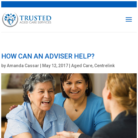
HOW CAN AN ADVISER HELP?
by
Amanda Cassar
|
May 12, 2017
|
Aged Care
,
Centrelink