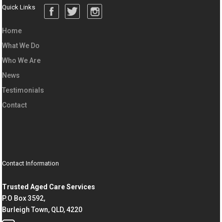
Quick Links
Home
What We Do
Who We Are
News
Testimonials
Contact
Contact Information
Trusted Aged Care Services
P.O Box 3592,
Burleigh Town, QLD, 4220