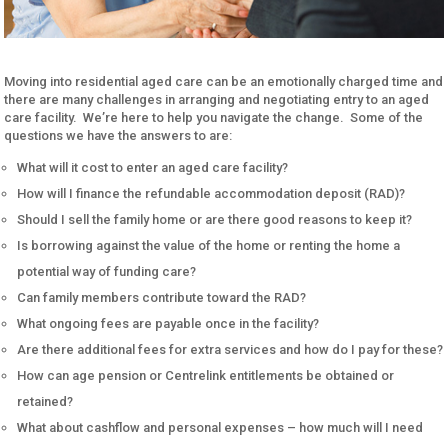
Moving into residential aged care can be an emotionally charged time and
there are many challenges in arranging and negotiating entry to an aged
care facility. We’re here to help you navigate the change. Some of the
questions we have the answers to are:
What will it cost to enter an aged care facility?
How will I finance the refundable accommodation deposit (RAD)?
Should I sell the family home or are there good reasons to keep it?
Is borrowing against the value of the home or renting the home a
potential way of funding care?
Can family members contribute toward the RAD?
What ongoing fees are payable once in the facility?
Are there additional fees for extra services and how do I pay for these?
How can age pension or Centrelink entitlements be obtained or
retained?
What about cashflow and personal expenses – how much will I need