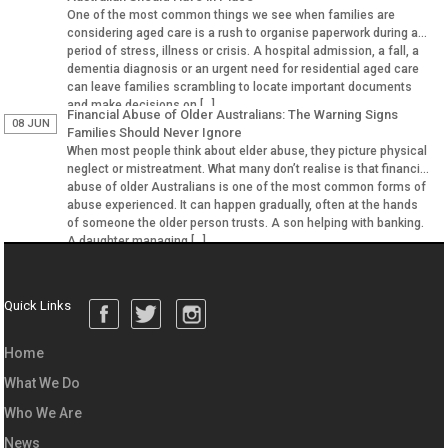
One of the most common things we see when families are
considering aged care is a rush to organise paperwork during a
period of stress, illness or crisis. A hospital admission, a fall, a
dementia diagnosis or an urgent need for residential aged care
can leave families scrambling to locate important documents
and make decisions on […]
Financial Abuse of Older Australians: The Warning Signs
08 JUN
Families Should Never Ignore
When most people think about elder abuse, they picture physical
neglect or mistreatment. What many don’t realise is that financial
abuse of older Australians is one of the most common forms of
abuse experienced. It can happen gradually, often at the hands
of someone the older person trusts. A son helping with banking.
A daughter managing […]
Quick Links
Home
What We Do
Who We Are
News