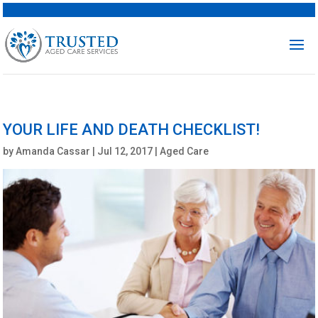
YOUR LIFE AND DEATH CHECKLIST!
by
Amanda Cassar
|
Jul 12, 2017
|
Aged Care