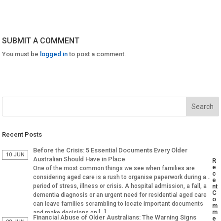
SUBMIT A COMMENT
You must be
logged in
to post a comment.
Recent Posts
Before the Crisis: 5 Essential Documents Every Older
10 JUN
Australian Should Have in Place
R
e
One of the most common things we see when families are
c
considering aged care is a rush to organise paperwork during a
e
period of stress, illness or crisis. A hospital admission, a fall, a
nt
C
dementia diagnosis or an urgent need for residential aged care
o
can leave families scrambling to locate important documents
m
m
and make decisions on […]
Financial Abuse of Older Australians: The Warning Signs
e