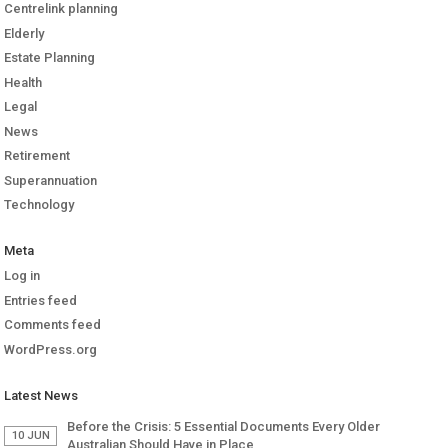
Centrelink planning
Elderly
Estate Planning
Health
Legal
News
Retirement
Superannuation
Technology
Meta
Log in
Entries feed
Comments feed
WordPress.org
Latest News
Before the Crisis: 5 Essential Documents Every Older
10 JUN
Australian Should Have in Place