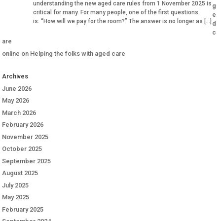
understanding the new aged care rules from 1 November 2025 is
g
critical for many. For many people, one of the first questions
e
is: “How will we pay for the room?” The answer is no longer as […]
d
c
are
online
on
Helping the folks with aged care
Archives
June 2026
May 2026
March 2026
February 2026
November 2025
October 2025
September 2025
August 2025
July 2025
May 2025
February 2025