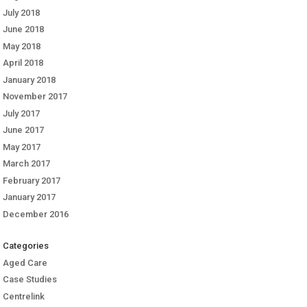
July 2018
June 2018
May 2018
April 2018
January 2018
November 2017
July 2017
June 2017
May 2017
March 2017
February 2017
January 2017
December 2016
Categories
Aged Care
Case Studies
Centrelink