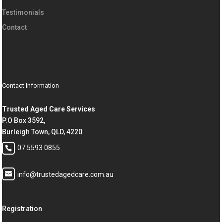
Testimonials
Contact
Contact Information
Trusted Aged Care Services
P.O Box 3592,
Burleigh Town, QLD, 4220
07 5593 0855
info@trustedagedcare.com.au
Registration