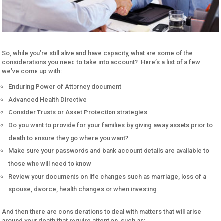
So, while you’re still alive and have capacity, what are some of the
considerations you need to take into account? Here’s a list of a few
we’ve come up with:
Enduring Power of Attorney document
Advanced Health Directive
Consider Trusts or Asset Protection strategies
Do you want to provide for your families by giving away assets prior to
death to ensure they go where you want?
Make sure your passwords and bank account details are available to
those who will need to know
Review your documents on life changes such as marriage, loss of a
spouse, divorce, health changes or when investing
And then there are considerations to deal with matters that will arise
around your death that require attention, such as: