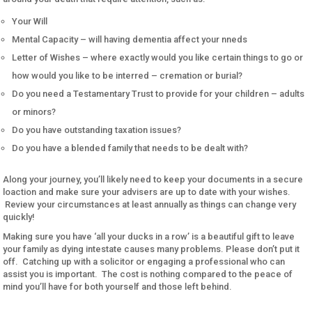
Your Will
Mental Capacity – will having dementia affect your nneds
Letter of Wishes – where exactly would you like certain things to go or
how would you like to be interred – cremation or burial?
Do you need a Testamentary Trust to provide for your children – adults
or minors?
Do you have outstanding taxation issues?
Do you have a blended family that needs to be dealt with?
Along your journey, you’ll likely need to keep your documents in a secure
loaction and make sure your advisers are up to date with your wishes.
Review your circumstances at least annually as things can change very
quickly!
Making sure you have ‘all your ducks in a row’ is a beautiful gift to leave
your family as dying intestate causes many problems. Please don’t put it
off. Catching up with a solicitor or engaging a professional who can
assist you is important. The cost is nothing compared to the peace of
mind you’ll have for both yourself and those left behind.