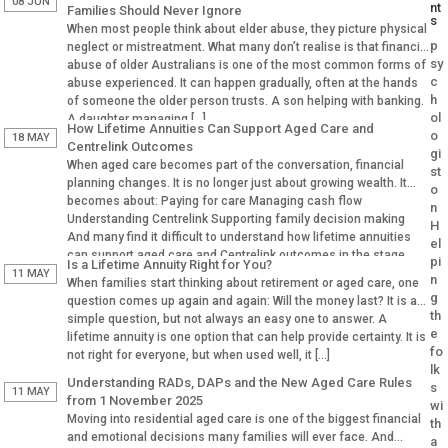
08 JUN
nt
Families Should Never Ignore
s
When most people think about elder abuse, they picture physical
p
neglect or mistreatment. What many don’t realise is that financial
sy
abuse of older Australians is one of the most common forms of
c
abuse experienced. It can happen gradually, often at the hands
h
of someone the older person trusts. A son helping with banking.
ol
A daughter managing […]
How Lifetime Annuities Can Support Aged Care and
o
18 MAY
Centrelink Outcomes
gi
When aged care becomes part of the conversation, financial
st
planning changes. It is no longer just about growing wealth. It
o
becomes about: Paying for care Managing cash flow
n
Understanding Centrelink Supporting family decision making
H
And many find it difficult to understand how lifetime annuities
el
can support aged care and Centrelink outcomes in the stage.
pi
Is a Lifetime Annuity Right for You?
Why Aged […]
11 MAY
n
When families start thinking about retirement or aged care, one
g
question comes up again and again: Will the money last? It is a
th
simple question, but not always an easy one to answer. A
e
lifetime annuity is one option that can help provide certainty. It is
fo
not right for everyone, but when used well, it […]
lk
Understanding RADs, DAPs and the New Aged Care Rules
s
11 MAY
from 1 November 2025
wi
Moving into residential aged care is one of the biggest financial
th
and emotional decisions many families will ever face. And
a