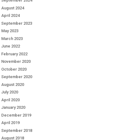
September 2024
August 2024
April 2024
September 2023
May 2023
March 2023
June 2022
February 2022
November 2020
October 2020
September 2020
August 2020
July 2020
April 2020
January 2020
December 2019
April 2019
September 2018
August 2018