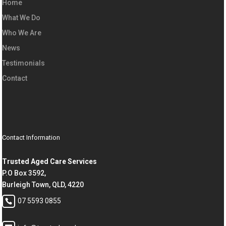
Home
What We Do
Who We Are
News
Testimonials
Contact
Contact Information
Trusted Aged Care Services
P.O Box 3592,
Burleigh Town, QLD, 4220
07 5593 0855