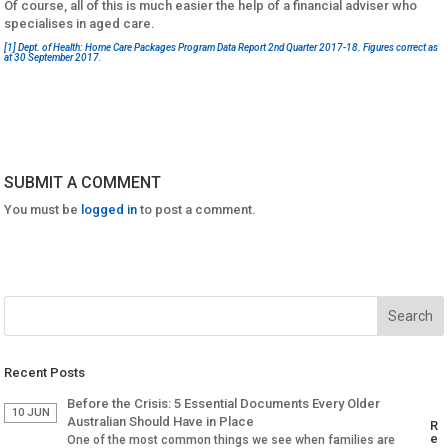
Of course, all of this is much easier the help of a financial adviser who
specialises in aged care.
[1]
Dept. of Health: Home Care Packages Program Data Report 2nd Quarter 2017-18. Figures correct as
at 30 September 2017.
SUBMIT A COMMENT
You must be
logged in
to post a comment.
Recent Posts
Before the Crisis: 5 Essential Documents Every Older
10 JUN
Australian Should Have in Place
R
e
One of the most common things we see when families are