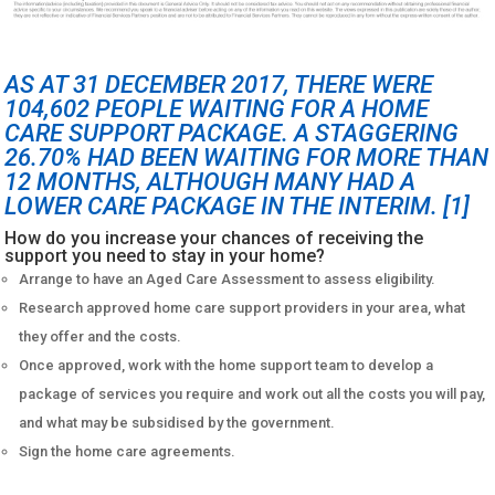
AS AT 31 DECEMBER 2017, THERE WERE
104,602 PEOPLE WAITING FOR A HOME
CARE SUPPORT PACKAGE. A STAGGERING
26.70% HAD BEEN WAITING FOR MORE THAN
12 MONTHS, ALTHOUGH MANY HAD A
LOWER CARE PACKAGE IN THE INTERIM.
[1]
How do you increase your chances of receiving the
support you need to stay in your home?
Arrange to have an Aged Care Assessment to assess eligibility.
Research approved home care support providers in your area, what
they offer and the costs.
Once approved, work with the home support team to develop a
package of services you require and work out all the costs you will pay,
and what may be subsidised by the government.
Sign the home care agreements.