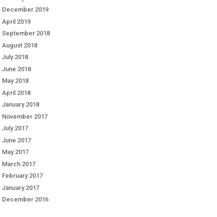
December 2019
April 2019
September 2018
August 2018
July 2018
June 2018
May 2018
April 2018
January 2018
November 2017
July 2017
June 2017
May 2017
March 2017
February 2017
January 2017
December 2016