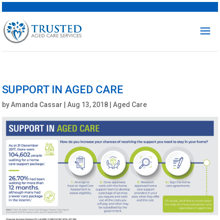
SUPPORT IN AGED CARE
by
Amanda Cassar
|
Aug 13, 2018
|
Aged Care