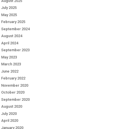
August 2025
July 2025
May 2025
February 2025
September 2024
August 2024
April 2024
September 2023
May 2023
March 2023
June 2022
February 2022
November 2020
October 2020
September 2020
August 2020
July 2020
April 2020
January 2020