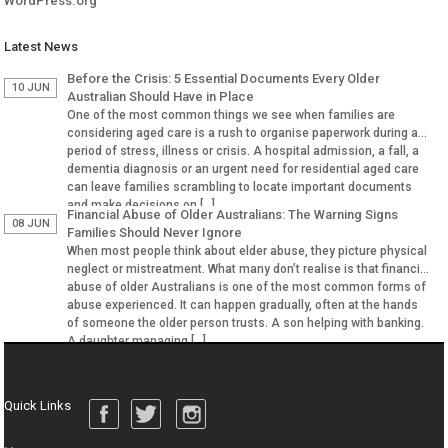
WordPress.org
Latest News
Before the Crisis: 5 Essential Documents Every Older
10 JUN
Australian Should Have in Place
One of the most common things we see when families are
considering aged care is a rush to organise paperwork during a
period of stress, illness or crisis. A hospital admission, a fall, a
dementia diagnosis or an urgent need for residential aged care
can leave families scrambling to locate important documents
and make decisions on […]
Financial Abuse of Older Australians: The Warning Signs
08 JUN
Families Should Never Ignore
When most people think about elder abuse, they picture physical
neglect or mistreatment. What many don’t realise is that financial
abuse of older Australians is one of the most common forms of
abuse experienced. It can happen gradually, often at the hands
of someone the older person trusts. A son helping with banking.
A daughter managing […]
Quick Links