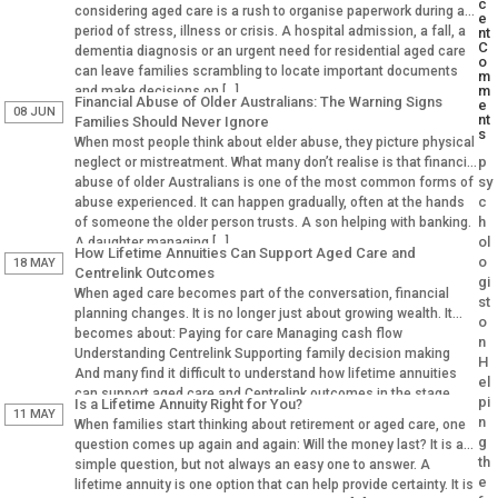
c
considering aged care is a rush to organise paperwork during a
e
period of stress, illness or crisis. A hospital admission, a fall, a
nt
C
dementia diagnosis or an urgent need for residential aged care
o
can leave families scrambling to locate important documents
m
m
and make decisions on […]
Financial Abuse of Older Australians: The Warning Signs
e
08 JUN
nt
Families Should Never Ignore
s
When most people think about elder abuse, they picture physical
p
neglect or mistreatment. What many don’t realise is that financial
sy
abuse of older Australians is one of the most common forms of
c
abuse experienced. It can happen gradually, often at the hands
h
of someone the older person trusts. A son helping with banking.
ol
A daughter managing […]
How Lifetime Annuities Can Support Aged Care and
o
18 MAY
Centrelink Outcomes
gi
When aged care becomes part of the conversation, financial
st
planning changes. It is no longer just about growing wealth. It
o
becomes about: Paying for care Managing cash flow
n
Understanding Centrelink Supporting family decision making
H
And many find it difficult to understand how lifetime annuities
el
can support aged care and Centrelink outcomes in the stage.
pi
Is a Lifetime Annuity Right for You?
Why Aged […]
11 MAY
n
When families start thinking about retirement or aged care, one
g
question comes up again and again: Will the money last? It is a
th
simple question, but not always an easy one to answer. A
e
lifetime annuity is one option that can help provide certainty. It is