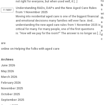
fo
not right for everyone, but when used well, it […]
lk
Understanding RADs, DAPs and the New Aged Care Rules
s
11 MAY
from 1 November 2025
wi
Moving into residential aged care is one of the biggest financial
th
and emotional decisions many families will ever face. And
a
understanding the new aged care rules from 1 November 2025 is
g
critical for many. For many people, one of the first questions
e
is: “How will we pay for the room?” The answer is no longer as […]
d
c
are
online
on
Helping the folks with aged care
Archives
June 2026
May 2026
March 2026
February 2026
November 2025
October 2025
September 2025