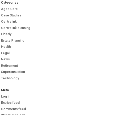
Categories
Aged Care
Case Studies
Centrelink
Centrelink planning
Elderly
Estate Planning
Health
Legal
News
Retirement
Superannuation
Technology
Meta
Log in
Entries feed
Comments feed