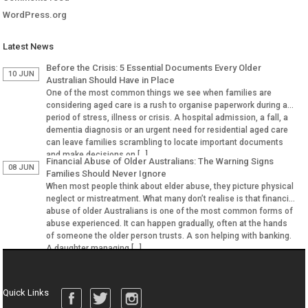
WordPress.org
Latest News
Before the Crisis: 5 Essential Documents Every Older
10 JUN
Australian Should Have in Place
One of the most common things we see when families are
considering aged care is a rush to organise paperwork during a
period of stress, illness or crisis. A hospital admission, a fall, a
dementia diagnosis or an urgent need for residential aged care
can leave families scrambling to locate important documents
and make decisions on […]
Financial Abuse of Older Australians: The Warning Signs
08 JUN
Families Should Never Ignore
When most people think about elder abuse, they picture physical
neglect or mistreatment. What many don’t realise is that financial
abuse of older Australians is one of the most common forms of
abuse experienced. It can happen gradually, often at the hands
of someone the older person trusts. A son helping with banking.
A daughter managing […]
Quick Links