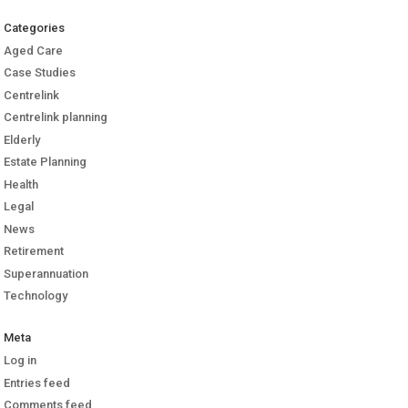
Categories
Aged Care
Case Studies
Centrelink
Centrelink planning
Elderly
Estate Planning
Health
Legal
News
Retirement
Superannuation
Technology
Meta
Log in
Entries feed
Comments feed