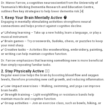
Dr. Maree Farrow, a
cognitive neuroscientist
from the
University of
Tasmania’s Wicking Dementia Research and Education Centre
,
outlines
five key strategies
to help lower dementia risk.[4]
1. Keep Your Brain Mentally Active 🧠
Engaging in
mentally stimulating activities
strengthens
neural
connections
and helps protect against cognitive decline.
✔️
Lifelong learning
– Take up a new hobby, learn a language, or play a
musical instrument.
✔️
Brain games
– Try
crosswords, Sudoku, chess, or puzzles
to keep
your mind sharp.
✔️
Creative tasks
– Activities like
woodworking, embroidery, painting,
or writing
can help maintain cognitive function.
Dr. Farrow emphasizes that
learning something new
is more beneficial
than simply repeating familiar tasks.
2. Stay Physically Active 🏃‍♂️
Regular
exercise
helps the brain by boosting
blood flow and oxygen
levels
, therefore promoting
new cell growth
, and reducing inflammation.
✔️
Low-impact exercises
– Walking, swimming, and yoga can improve
brain health.
✔️
Strength training
– Light weightlifting or resistance bands help
maintain muscle and cognitive function.
✔️
Group activities
– Join an exercise class, such as
bowls, hiking, or