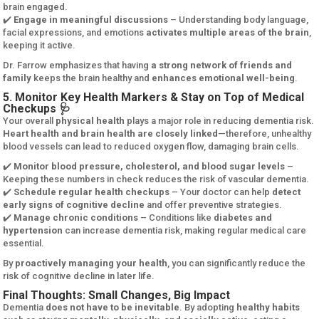
brain engaged.
✔️
Engage in meaningful discussions
– Understanding body language,
facial expressions, and emotions
activates multiple areas of the brain
,
keeping it active.
Dr. Farrow emphasizes that having
a strong network of friends and
family
keeps the brain healthy and
enhances emotional well-being
.
5. Monitor Key Health Markers & Stay on Top of Medical
Checkups 🩺
Your overall
physical health
plays a major role in reducing dementia risk.
Heart health and brain health are closely linked
—therefore, unhealthy
blood vessels can lead to reduced oxygen flow, damaging brain cells.
✔️
Monitor blood pressure, cholesterol, and blood sugar levels
–
Keeping these numbers in check reduces the risk of vascular dementia.
✔️
Schedule regular health checkups
– Your doctor can help
detect
early signs of cognitive decline
and offer preventive strategies.
✔️
Manage chronic conditions
– Conditions like
diabetes and
hypertension
can increase dementia risk, making regular medical care
essential.
By
proactively managing your health
, you can significantly reduce the
risk of cognitive decline in later life.
Final Thoughts: Small Changes, Big Impact
Dementia
does not have to be inevitable
. By adopting
healthy habits