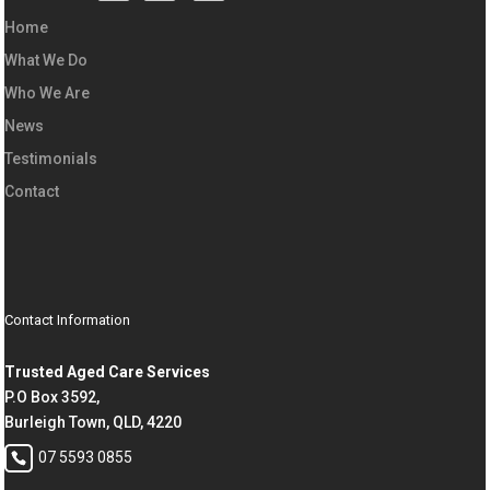
Home
What We Do
Who We Are
News
Testimonials
Contact
Contact Information
Trusted Aged Care Services
P.O Box 3592,
Burleigh Town, QLD, 4220
07 5593 0855