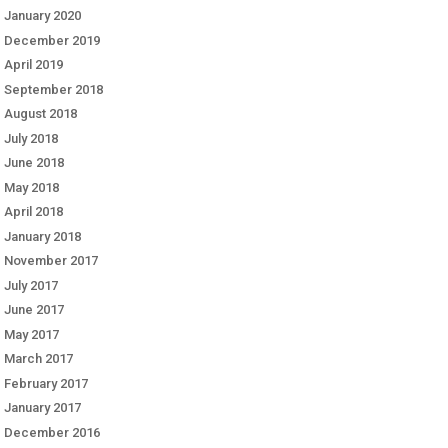
January 2020
December 2019
April 2019
September 2018
August 2018
July 2018
June 2018
May 2018
April 2018
January 2018
November 2017
July 2017
June 2017
May 2017
March 2017
February 2017
January 2017
December 2016