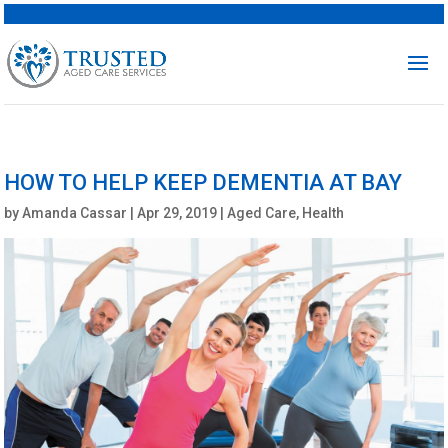
HOW TO HELP KEEP DEMENTIA AT BAY
by
Amanda Cassar
|
Apr 29, 2019
|
Aged Care
,
Health