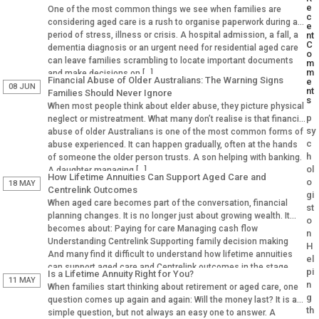
e
One of the most common things we see when families are
c
considering aged care is a rush to organise paperwork during a
e
period of stress, illness or crisis. A hospital admission, a fall, a
nt
C
dementia diagnosis or an urgent need for residential aged care
o
can leave families scrambling to locate important documents
m
m
and make decisions on […]
Financial Abuse of Older Australians: The Warning Signs
e
08 JUN
nt
Families Should Never Ignore
s
When most people think about elder abuse, they picture physical
p
neglect or mistreatment. What many don’t realise is that financial
sy
abuse of older Australians is one of the most common forms of
c
abuse experienced. It can happen gradually, often at the hands
h
of someone the older person trusts. A son helping with banking.
ol
A daughter managing […]
How Lifetime Annuities Can Support Aged Care and
o
18 MAY
Centrelink Outcomes
gi
When aged care becomes part of the conversation, financial
st
planning changes. It is no longer just about growing wealth. It
o
becomes about: Paying for care Managing cash flow
n
Understanding Centrelink Supporting family decision making
H
And many find it difficult to understand how lifetime annuities
el
can support aged care and Centrelink outcomes in the stage.
pi
Is a Lifetime Annuity Right for You?
Why Aged […]
11 MAY
n
When families start thinking about retirement or aged care, one
g
question comes up again and again: Will the money last? It is a
th
simple question, but not always an easy one to answer. A