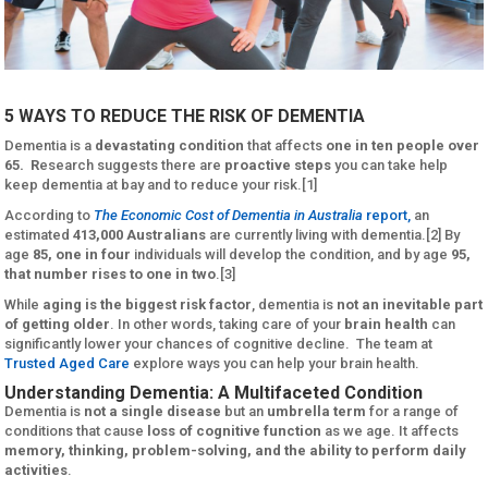
5 WAYS TO REDUCE THE RISK OF DEMENTIA
Dementia is a
devastating condition
that affects
one in ten people over
65. R
esearch suggests there are
proactive steps
you can take help
keep dementia at bay and to reduce your risk.[1]
According to
The Economic Cost of Dementia in Australia
report,
an
estimated
413,000 Australians
are currently living with dementia.[2] By
age
85, one in four
individuals will develop the condition, and by age
95,
that number rises to one in two
.[3]
While
aging is the biggest risk factor
, dementia is
not an inevitable part
of getting older
. In other words, taking care of your
brain health
can
significantly lower your chances of cognitive decline. The team at
Trusted Aged Care
explore ways you can help your brain health.
Understanding Dementia: A Multifaceted Condition
Dementia is
not a single disease
but an
umbrella term
for a range of
conditions that cause
loss of cognitive function
as we age. It affects
memory, thinking, problem-solving, and the ability to perform daily
activities
.