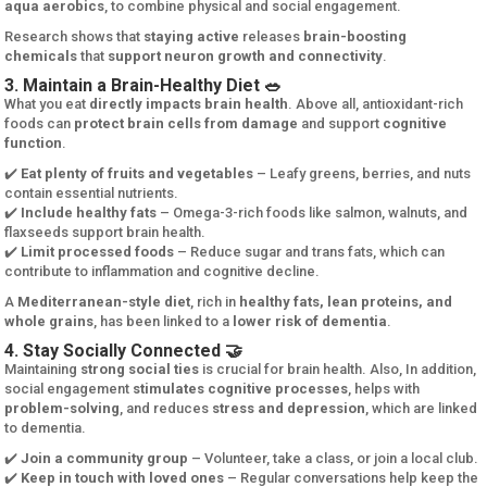
aqua aerobics
, to combine physical and social engagement.
Research shows that
staying active
releases
brain-boosting
chemicals
that
support neuron growth and connectivity
.
3. Maintain a Brain-Healthy Diet 🥗
What you eat
directly impacts brain health
. Above all, antioxidant-rich
foods can
protect brain cells from damage
and support
cognitive
function
.
✔️
Eat plenty of fruits and vegetables
– Leafy greens, berries, and nuts
contain essential nutrients.
✔️
Include healthy fats
– Omega-3-rich foods like salmon, walnuts, and
flaxseeds support brain health.
✔️
Limit processed foods
– Reduce sugar and trans fats, which can
contribute to inflammation and cognitive decline.
A
Mediterranean-style diet
, rich in
healthy fats, lean proteins, and
whole grains
, has been linked to a
lower risk of dementia
.
4. Stay Socially Connected 🤝
Maintaining
strong social ties
is crucial for brain health. Also, In addition,
social engagement
stimulates cognitive processes
, helps with
problem-solving
, and reduces
stress and depression
, which are linked
to dementia.
✔️
Join a community group
– Volunteer, take a class, or join a local club.
✔️
Keep in touch with loved ones
– Regular conversations help keep the