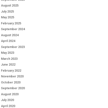
August 2025
July 2025
May 2025
February 2025
September 2024
August 2024
April 2024
September 2023
May 2023
March 2023
June 2022
February 2022
November 2020
October 2020
September 2020
August 2020
July 2020
April 2020