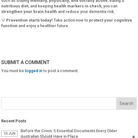
such as staying
mentally, physically, and socially active
, eating a
nutritious diet
, and keeping
health markers in check
, you can
strengthen your brain health
and reduce your dementia risk.
💡
Prevention starts today!
Take action now to
protect your cognitive
function
and enjoy a healthier future.
SUBMIT A COMMENT
You must be
logged in
to post a comment.
Recent Posts
Before the Crisis: 5 Essential Documents Every Older
10 JUN
Australian Should Have in Place
R