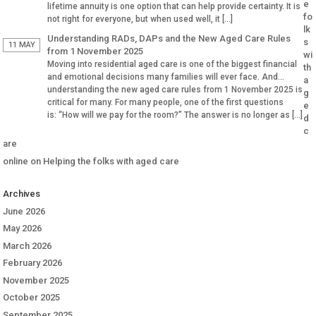
e
lifetime annuity is one option that can help provide certainty. It is
fo
not right for everyone, but when used well, it […]
lk
Understanding RADs, DAPs and the New Aged Care Rules
s
11 MAY
from 1 November 2025
wi
Moving into residential aged care is one of the biggest financial
th
and emotional decisions many families will ever face. And
a
understanding the new aged care rules from 1 November 2025 is
g
critical for many. For many people, one of the first questions
e
is: “How will we pay for the room?” The answer is no longer as […]
d
c
are
online
on
Helping the folks with aged care
Archives
June 2026
May 2026
March 2026
February 2026
November 2025
October 2025
September 2025