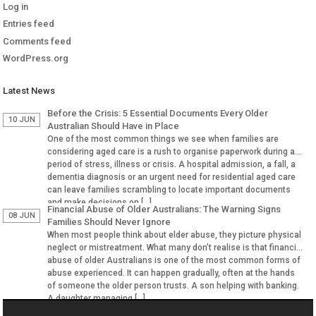
Log in
Entries feed
Comments feed
WordPress.org
Latest News
Before the Crisis: 5 Essential Documents Every Older
10 JUN
Australian Should Have in Place
One of the most common things we see when families are
considering aged care is a rush to organise paperwork during a
period of stress, illness or crisis. A hospital admission, a fall, a
dementia diagnosis or an urgent need for residential aged care
can leave families scrambling to locate important documents
and make decisions on […]
Financial Abuse of Older Australians: The Warning Signs
08 JUN
Families Should Never Ignore
When most people think about elder abuse, they picture physical
neglect or mistreatment. What many don’t realise is that financial
abuse of older Australians is one of the most common forms of
abuse experienced. It can happen gradually, often at the hands
of someone the older person trusts. A son helping with banking.
A daughter managing […]