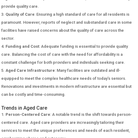
provide quality care.
Quality of Care
: Ensuring a high standard of care for all residents is
paramount. However, reports of neglect and substandard care in some
facilities have raised concerns about the quality of care across the
sector.
Funding and Cost
: Adequate funding is essential to provide quality
care. Balancing the cost of care with the need for affordability is a
constant challenge for both providers and individuals seeking care.
Aged Care Infrastructure
: Many facilities are outdated and ill-
equipped to meet the complex healthcare needs of today’s seniors.
Renovations and investments in modern infrastructure are essential but
can be costly and time-consuming.
Trends in Aged Care
Person-Centered Care
: A notable trend is the shift towards person-
centered care. Aged care providers are increasingly tailoring their
services to meet the unique preferences and needs of each resident,