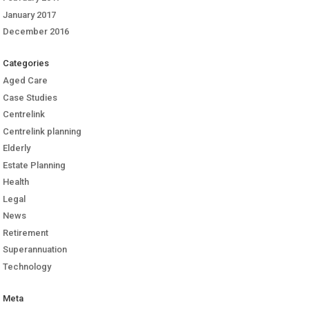
January 2017
December 2016
Categories
Aged Care
Case Studies
Centrelink
Centrelink planning
Elderly
Estate Planning
Health
Legal
News
Retirement
Superannuation
Technology
Meta