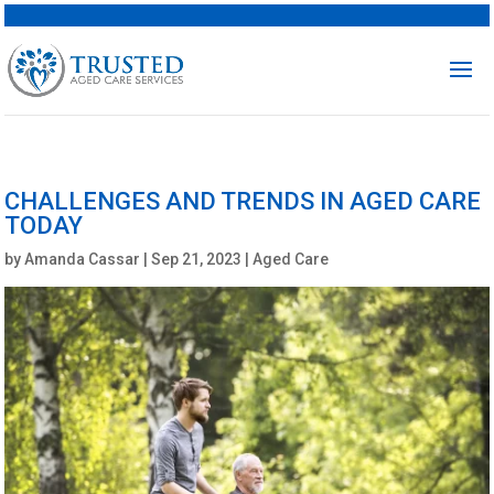
CHALLENGES AND TRENDS IN AGED CARE
TODAY
by
Amanda Cassar
|
Sep 21, 2023
|
Aged Care