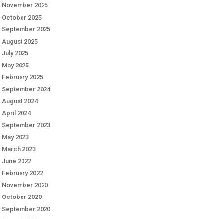
November 2025
October 2025
September 2025
August 2025
July 2025
May 2025
February 2025
September 2024
August 2024
April 2024
September 2023
May 2023
March 2023
June 2022
February 2022
November 2020
October 2020
September 2020