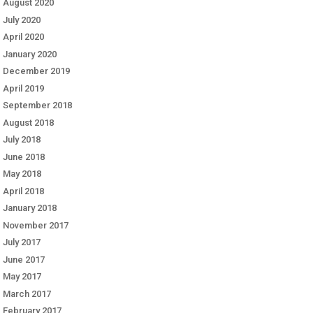
August 2020
July 2020
April 2020
January 2020
December 2019
April 2019
September 2018
August 2018
July 2018
June 2018
May 2018
April 2018
January 2018
November 2017
July 2017
June 2017
May 2017
March 2017
February 2017