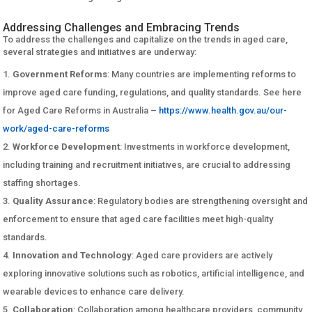
Addressing Challenges and Embracing Trends
To address the challenges and capitalize on the trends in aged care,
several strategies and initiatives are underway:
Government Reforms
: Many countries are implementing reforms to
improve aged care funding, regulations, and quality standards. See here
for Aged Care Reforms in Australia –
https://www.health.gov.au/our-
work/aged-care-reforms
Workforce Development
: Investments in workforce development,
including training and recruitment initiatives, are crucial to addressing
staffing shortages.
Quality Assurance
: Regulatory bodies are strengthening oversight and
enforcement to ensure that aged care facilities meet high-quality
standards.
Innovation and Technology
: Aged care providers are actively
exploring innovative solutions such as robotics, artificial intelligence, and
wearable devices to enhance care delivery.
Collaboration
: Collaboration among healthcare providers, community