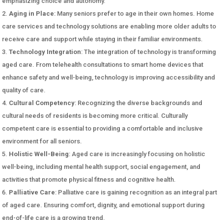
emphasizing choice and autonomy.
Aging in Place
: Many seniors prefer to age in their own homes. Home
care services and technology solutions are enabling more older adults to
receive care and support while staying in their familiar environments.
Technology Integration
: The integration of technology is transforming
aged care. From telehealth consultations to smart home devices that
enhance safety and well-being, technology is improving accessibility and
quality of care.
Cultural Competency
: Recognizing the diverse backgrounds and
cultural needs of residents is becoming more critical. Culturally
competent care is essential to providing a comfortable and inclusive
environment for all seniors.
Holistic Well-Being
: Aged care is increasingly focusing on holistic
well-being, including mental health support, social engagement, and
activities that promote physical fitness and cognitive health.
Palliative Care
: Palliative care is gaining recognition as an integral part
of aged care. Ensuring comfort, dignity, and emotional support during
end-of-life care is a growing trend.