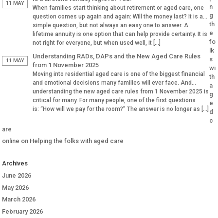
Why Aged […]
11 MAY
n
When families start thinking about retirement or aged care, one
g
question comes up again and again: Will the money last? It is a
th
simple question, but not always an easy one to answer. A
e
lifetime annuity is one option that can help provide certainty. It is
fo
not right for everyone, but when used well, it […]
lk
Understanding RADs, DAPs and the New Aged Care Rules
s
11 MAY
from 1 November 2025
wi
Moving into residential aged care is one of the biggest financial
th
and emotional decisions many families will ever face. And
a
understanding the new aged care rules from 1 November 2025 is
g
critical for many. For many people, one of the first questions
e
is: “How will we pay for the room?” The answer is no longer as […]
d
c
are
online
on
Helping the folks with aged care
Archives
June 2026
May 2026
March 2026
February 2026