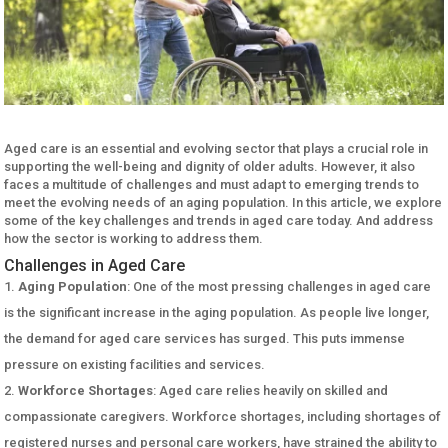
Aged care is an essential and evolving sector that plays a crucial role in
supporting the well-being and dignity of older adults. However, it also
faces a multitude of challenges and must adapt to emerging trends to
meet the evolving needs of an aging population. In this article, we explore
some of the key challenges and trends in aged care today. And address
how the sector is working to address them.
Challenges in Aged Care
Aging Population
: One of the most pressing challenges in aged care
is the significant increase in the aging population. As people live longer,
the demand for aged care services has surged. This puts immense
pressure on existing facilities and services.
Workforce Shortages
: Aged care relies heavily on skilled and
compassionate caregivers. Workforce shortages, including shortages of
registered nurses and personal care workers, have strained the ability to