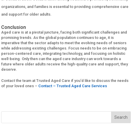
organizations, and families is essential to providing comprehensive care
and support for older adults.
Conclusion
Aged care is at a pivotal juncture, facing both significant challenges and
promising trends. As the global population continues to age, it is
imperative that the sector adapts to meet the evolving needs of seniors
while addressing existing challenges. Focus needs to be on embracing
person-centered care, integrating technology, and focusing on holistic
well-being. Only then can the aged care industry can work towards a
future where older adults receive the high-quality care and support, they
deserve.
Contact the team at Trusted Aged Care if you’d like to discuss the needs
of your loved ones –
Contact – Trusted Aged Care Services