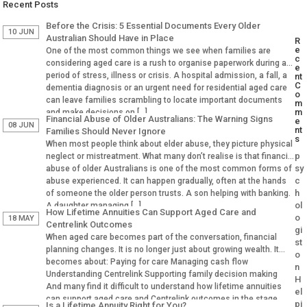
Recent Posts
Before the Crisis: 5 Essential Documents Every Older
10 JUN
Australian Should Have in Place
R
e
One of the most common things we see when families are
c
considering aged care is a rush to organise paperwork during a
e
period of stress, illness or crisis. A hospital admission, a fall, a
nt
C
dementia diagnosis or an urgent need for residential aged care
o
can leave families scrambling to locate important documents
m
m
and make decisions on […]
Financial Abuse of Older Australians: The Warning Signs
e
08 JUN
nt
Families Should Never Ignore
s
When most people think about elder abuse, they picture physical
p
neglect or mistreatment. What many don’t realise is that financial
sy
abuse of older Australians is one of the most common forms of
c
abuse experienced. It can happen gradually, often at the hands
h
of someone the older person trusts. A son helping with banking.
ol
A daughter managing […]
How Lifetime Annuities Can Support Aged Care and
o
18 MAY
Centrelink Outcomes
gi
When aged care becomes part of the conversation, financial
st
planning changes. It is no longer just about growing wealth. It
o
becomes about: Paying for care Managing cash flow
n
Understanding Centrelink Supporting family decision making
H
And many find it difficult to understand how lifetime annuities
el
can support aged care and Centrelink outcomes in the stage.
pi
Is a Lifetime Annuity Right for You?