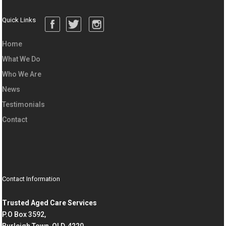
Quick Links
Home
What We Do
Who We Are
News
Testimonials
Contact
Contact Information
Trusted Aged Care Services
P.O Box 3592,
Burleigh Town, QLD, 4220