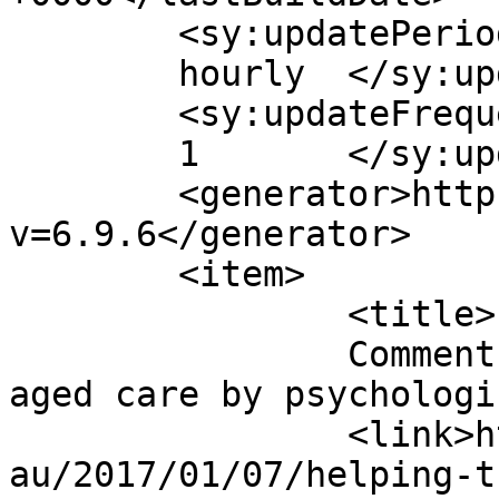
	<sy:updatePeriod>

	hourly	</sy:updatePeriod>

	<sy:updateFrequency>

	1	</sy:updateFrequency>

	<generator>https://wordpress.org/?
v=6.9.6</generator>

	<item>

		<title>

		Comment on Helping the folks with 
aged care by psychologist		</titl
		<link>https://trustedagedcare.com.
au/2017/01/07/helping-t