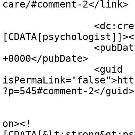
care/#comment-2</link>

		<dc:creator><!
[CDATA[psychologist]]><
		<pubDate>Thu, 16 Jul 2026 23:08:06 
+0000</pubDate>

		<guid 
isPermaLink="false">htt
?p=545#comment-2</guid>

					<de
on><!
[CDATA[&lt;strong&gt;ps