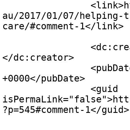
		<link>https://trustedagedcare.com.
au/2017/01/07/helping-t
care/#comment-1</link>

		<dc:creator><![CDATA[online]]>
</dc:creator>

		<pubDate>Wed, 13 May 2026 21:36:56 
+0000</pubDate>

		<guid 
isPermaLink="false">htt
?p=545#comment-1</guid>
