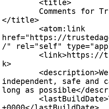
	<title>

	Comments for Trusted Aged Care Services	
</title>

	<atom:link 
href="https://trustedag
/" rel="self" type="app
	<link>https://trustedagedcare.com.au/</lin
k>

	<description>We assist you in remaining 
independent, safe and c
long as possible</descr
	<lastBuildDate>Thu, 16 Jul 2026 23:08:06 
+0000</lastBuildDate>
