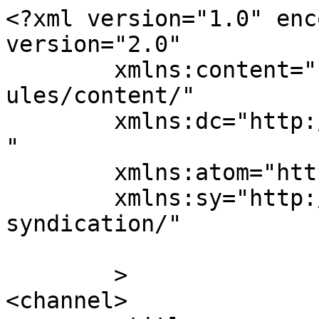
<?xml version="1.0" enc
version="2.0"

	xmlns:content="http://purl.org/rss/1.0/mod
ules/content/"

	xmlns:dc="http://purl.org/dc/elements/1.1/
"

	xmlns:atom="http://www.w3.org/2005/Atom"

	xmlns:sy="http://purl.org/rss/1.0/modules/
syndication/"

	>

<channel>
