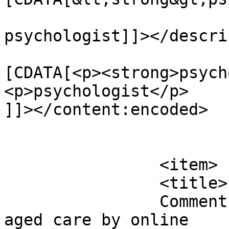
psychologist]]></descri
			<content:encoded><
[CDATA[<p><strong>psych
<p>psychologist</p>

]]></content:encoded>

			</item>
		<item>

		<title>

		Comment on Helping the folks with 
aged care by online		</title>
