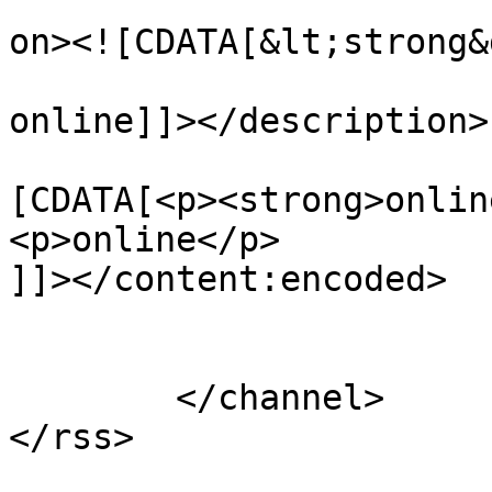
					<de
on><![CDATA[&lt;strong&
online]]></description>

			<content:encoded><
[CDATA[<p><strong>onlin
<p>online</p>

]]></content:encoded>

			</item>
	</channel>
