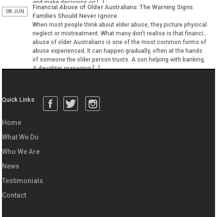
and make decisions on […]
Financial Abuse of Older Australians: The Warning Signs
08 JUN
Families Should Never Ignore
When most people think about elder abuse, they picture physical
neglect or mistreatment. What many don’t realise is that financial
abuse of older Australians is one of the most common forms of
abuse experienced. It can happen gradually, often at the hands
of someone the older person trusts. A son helping with banking.
A daughter managing […]
Quick Links
Home
What We Do
Who We Are
News
Testimonials
Contact