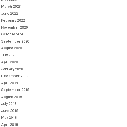
March 2023
June 2022
February 2022
November 2020
October 2020
September 2020
August 2020
July 2020
April 2020
January 2020
December 2019
April 2019
September 2018
August 2018
July 2018
June 2018
May 2018
April 2018