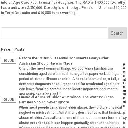
into an Age Care Facility near her daughter. The RAD is $400,000. Dorothy
has a unit work $450,000. Dorothy is on the Age Pension . She has $60,000
in Term Deposits and $10,000 in her working...
Recent Posts
Before the Crisis: 5 Essential Documents Every Older
10 JUN
Australian Should Have in Place
R
e
One of the most common things we see when families are
c
considering aged care is a rush to organise paperwork during a
e
period of stress, illness or crisis. A hospital admission, a fall, a
nt
C
dementia diagnosis or an urgent need for residential aged care
o
can leave families scrambling to locate important documents
m
m
and make decisions on […]
Financial Abuse of Older Australians: The Warning Signs
e
08 JUN
nt
Families Should Never Ignore
s
When most people think about elder abuse, they picture physical
p
neglect or mistreatment. What many don’t realise is that financial
sy
abuse of older Australians is one of the most common forms of
c
abuse experienced. It can happen gradually, often at the hands
h