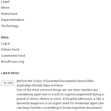
Legal
News
Retirement
Superannuation
Technology
Meta
Log in
Entries feed
Comments feed
WordPress.org
Latest News
Before the Crisis: 5 Essential Documents Every Older
10 JUN
Australian Should Have in Place
One of the most common things we see when families are
considering aged care is a rush to organise paperwork during a
period of stress, illness or crisis. A hospital admission, a fall, a
dementia diagnosis or an urgent need for residential aged care
can leave families scrambling to locate important documents