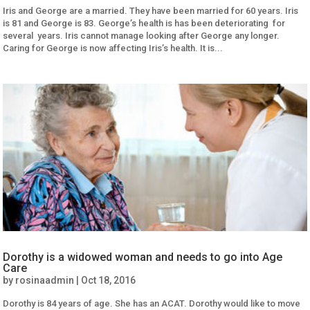
Iris and George are a married. They have been married for 60 years. Iris
is 81 and George is 83. George’s health is has been deteriorating for
several years. Iris cannot manage looking after George any longer.
Caring for George is now affecting Iris’s health. It is...
Dorothy is a widowed woman and needs to go into Age
Care
by
rosinaadmin
|
Oct 18, 2016
Dorothy is 84 years of age. She has an ACAT. Dorothy would like to move