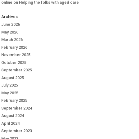
online
on
Helping the folks with aged care
Archives
June 2026
May 2026
March 2026
February 2026
November 2025
October 2025
September 2025
August 2025
July 2025
May 2025
February 2025
September 2024
August 2024
April 2024
September 2023
May 2023