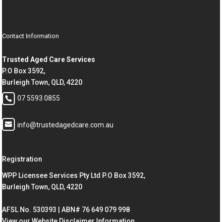
Contact Information
Trusted Aged Care Services
P.O Box 3592,
Burleigh Town, QLD, 4220
07 5593 0855
info@trustedagedcare.com.au
Registration
WPP Licensee Services Pty Ltd P.O Box 3592,
Burleigh Town, QLD, 4220
AFSL No. 530393 | ABN# 76 649 079 998
View our Website Disclaimer Information