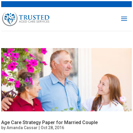
Age Care Strategy Paper for Married Couple
by
Amanda Cassar
|
Oct 28, 2016