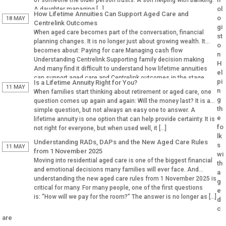
of someone the older person trusts. A son helping with banking.
ol
A daughter managing […]
How Lifetime Annuities Can Support Aged Care and
o
18 MAY
Centrelink Outcomes
gi
When aged care becomes part of the conversation, financial
st
planning changes. It is no longer just about growing wealth. It
o
becomes about: Paying for care Managing cash flow
n
Understanding Centrelink Supporting family decision making
H
And many find it difficult to understand how lifetime annuities
el
can support aged care and Centrelink outcomes in the stage.
pi
Is a Lifetime Annuity Right for You?
Why Aged […]
11 MAY
n
When families start thinking about retirement or aged care, one
g
question comes up again and again: Will the money last? It is a
th
simple question, but not always an easy one to answer. A
e
lifetime annuity is one option that can help provide certainty. It is
fo
not right for everyone, but when used well, it […]
lk
Understanding RADs, DAPs and the New Aged Care Rules
s
11 MAY
from 1 November 2025
wi
Moving into residential aged care is one of the biggest financial
th
and emotional decisions many families will ever face. And
a
understanding the new aged care rules from 1 November 2025 is
g
critical for many. For many people, one of the first questions
e
is: “How will we pay for the room?” The answer is no longer as […]
d
c
are