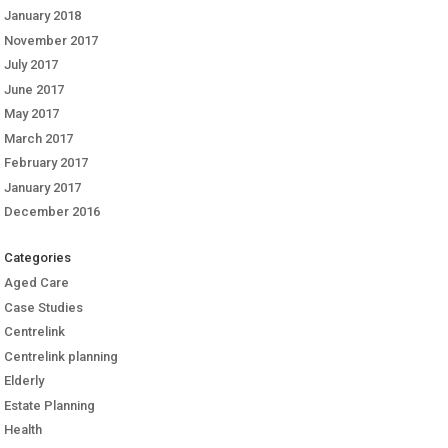
January 2018
November 2017
July 2017
June 2017
May 2017
March 2017
February 2017
January 2017
December 2016
Categories
Aged Care
Case Studies
Centrelink
Centrelink planning
Elderly
Estate Planning
Health