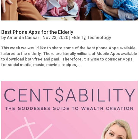
Best Phone Apps for the Elderly
by
Amanda Cassar
|
Nov 23, 2020
|
Elderly
,
Technology
This week we would like to share some of the best phone Apps available
tailored to the elderly. There are literally millions of Mobile Apps available
to download both free and paid. Therefore, it is wise to consider Apps
for social media, music, movies, recipes,...