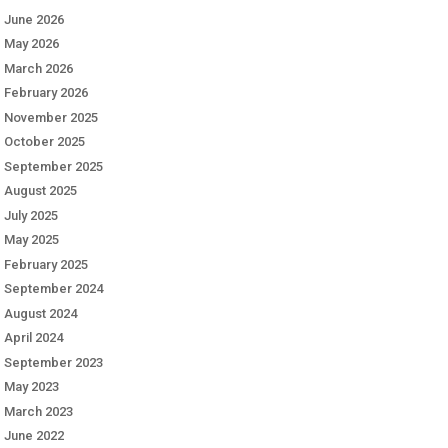
June 2026
May 2026
March 2026
February 2026
November 2025
October 2025
September 2025
August 2025
July 2025
May 2025
February 2025
September 2024
August 2024
April 2024
September 2023
May 2023
March 2023
June 2022