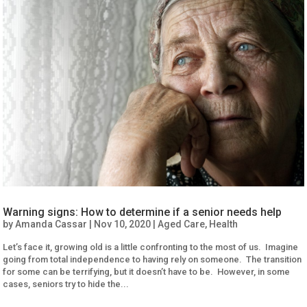
Warning signs: How to determine if a senior needs help
by
Amanda Cassar
|
Nov 10, 2020
|
Aged Care
,
Health
Let’s face it, growing old is a little confronting to the most of us. Imagine
going from total independence to having rely on someone. The transition
for some can be terrifying, but it doesn’t have to be. However, in some
cases, seniors try to hide the...