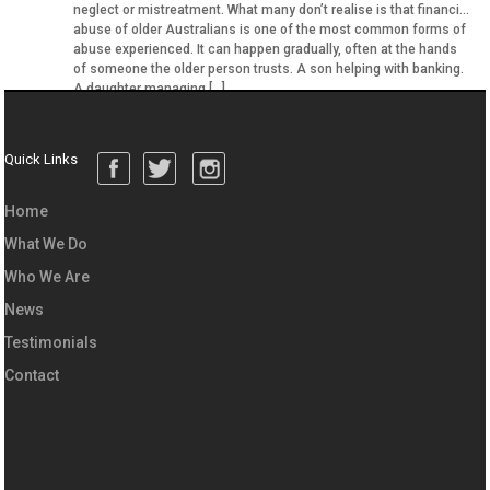
neglect or mistreatment. What many don’t realise is that financial
abuse of older Australians is one of the most common forms of
abuse experienced. It can happen gradually, often at the hands
of someone the older person trusts. A son helping with banking.
A daughter managing […]
Quick Links
Home
What We Do
Who We Are
News
Testimonials
Contact