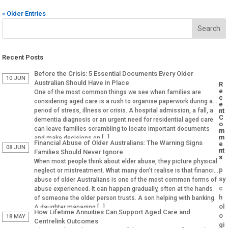
« Older Entries
Recent Posts
Before the Crisis: 5 Essential Documents Every Older
10 JUN
Australian Should Have in Place
R
e
One of the most common things we see when families are
c
considering aged care is a rush to organise paperwork during a
e
period of stress, illness or crisis. A hospital admission, a fall, a
nt
C
dementia diagnosis or an urgent need for residential aged care
o
can leave families scrambling to locate important documents
m
m
and make decisions on […]
Financial Abuse of Older Australians: The Warning Signs
e
08 JUN
nt
Families Should Never Ignore
s
When most people think about elder abuse, they picture physical
p
neglect or mistreatment. What many don’t realise is that financial
sy
abuse of older Australians is one of the most common forms of
c
abuse experienced. It can happen gradually, often at the hands
h
of someone the older person trusts. A son helping with banking.
ol
A daughter managing […]
How Lifetime Annuities Can Support Aged Care and
o
18 MAY
Centrelink Outcomes
gi