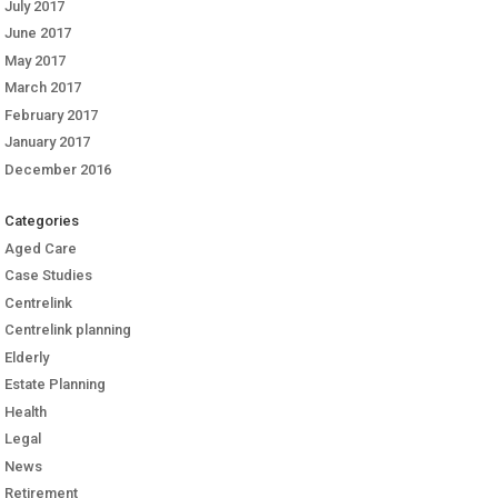
July 2017
June 2017
May 2017
March 2017
February 2017
January 2017
December 2016
Categories
Aged Care
Case Studies
Centrelink
Centrelink planning
Elderly
Estate Planning
Health
Legal
News
Retirement