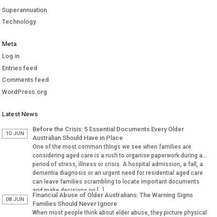
Superannuation
Technology
Meta
Log in
Entries feed
Comments feed
WordPress.org
Latest News
Before the Crisis: 5 Essential Documents Every Older
10 JUN
Australian Should Have in Place
One of the most common things we see when families are
considering aged care is a rush to organise paperwork during a
period of stress, illness or crisis. A hospital admission, a fall, a
dementia diagnosis or an urgent need for residential aged care
can leave families scrambling to locate important documents
and make decisions on […]
Financial Abuse of Older Australians: The Warning Signs
08 JUN
Families Should Never Ignore
When most people think about elder abuse, they picture physical