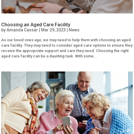
Choosing an Aged Care Facility
by
Amanda Cassar
|
Mar 29, 2023
|
News
As our loved ones age, we may need to help them with choosing an aged
care facility. They may need to consider aged care options to ensure they
receive the appropriate support and care they need. Choosing the right
aged care facility can be a daunting task. With some...