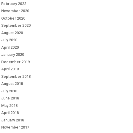
February 2022
November 2020
October 2020
September 2020
August 2020
July 2020
April 2020
January 2020
December 2019
April 2019
September 2018
August 2018
July 2018
June 2018
May 2018
April 2018
January 2018
November 2017