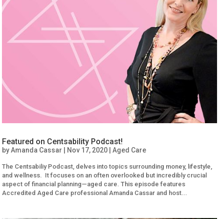
Featured on Centsability Podcast!
by
Amanda Cassar
|
Nov 17, 2020
|
Aged Care
The Centsabiliy Podcast, delves into topics surrounding money, lifestyle,
and wellness. It focuses on an often overlooked but incredibly crucial
aspect of financial planning—aged care. This episode features
Accredited Aged Care professional Amanda Cassar and host...