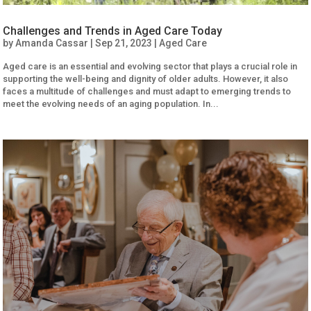
Challenges and Trends in Aged Care Today
by
Amanda Cassar
|
Sep 21, 2023
|
Aged Care
Aged care is an essential and evolving sector that plays a crucial role in
supporting the well-being and dignity of older adults. However, it also
faces a multitude of challenges and must adapt to emerging trends to
meet the evolving needs of an aging population. In...