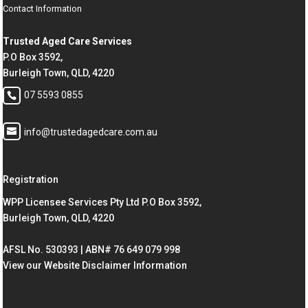
Contact Information
Trusted Aged Care Services
P.O Box 3592,
Burleigh Town, QLD, 4220
07 5593 0855
info@trustedagedcare.com.au
Registration
WPP Licensee Services Pty Ltd P.O Box 3592,
Burleigh Town, QLD, 4220
AFSL No. 530393 | ABN# 76 649 079 998
View our Website Disclaimer Information