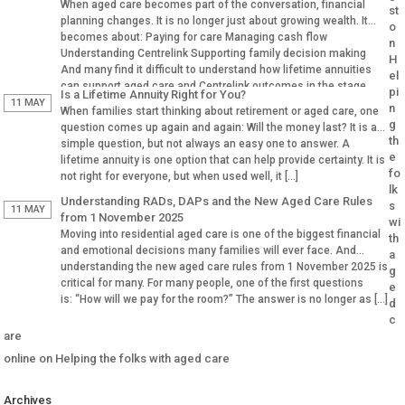
When aged care becomes part of the conversation, financial
st
planning changes. It is no longer just about growing wealth. It
o
becomes about: Paying for care Managing cash flow
n
Understanding Centrelink Supporting family decision making
H
And many find it difficult to understand how lifetime annuities
el
can support aged care and Centrelink outcomes in the stage.
pi
Is a Lifetime Annuity Right for You?
Why Aged […]
11 MAY
n
When families start thinking about retirement or aged care, one
g
question comes up again and again: Will the money last? It is a
th
simple question, but not always an easy one to answer. A
e
lifetime annuity is one option that can help provide certainty. It is
fo
not right for everyone, but when used well, it […]
lk
Understanding RADs, DAPs and the New Aged Care Rules
s
11 MAY
from 1 November 2025
wi
Moving into residential aged care is one of the biggest financial
th
and emotional decisions many families will ever face. And
a
understanding the new aged care rules from 1 November 2025 is
g
critical for many. For many people, one of the first questions
e
is: “How will we pay for the room?” The answer is no longer as […]
d
c
are
online
on
Helping the folks with aged care
Archives