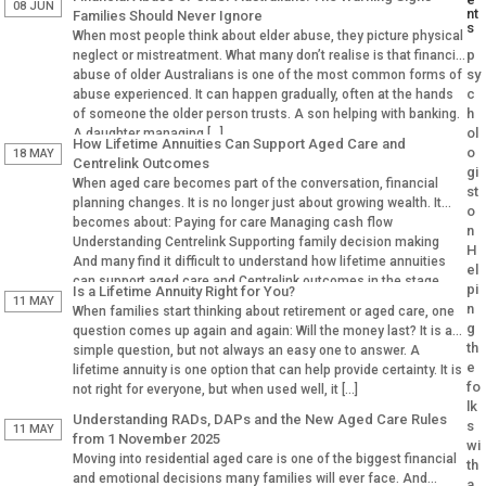
08 JUN
nt
Families Should Never Ignore
s
When most people think about elder abuse, they picture physical
p
neglect or mistreatment. What many don’t realise is that financial
sy
abuse of older Australians is one of the most common forms of
c
abuse experienced. It can happen gradually, often at the hands
h
of someone the older person trusts. A son helping with banking.
ol
A daughter managing […]
How Lifetime Annuities Can Support Aged Care and
o
18 MAY
Centrelink Outcomes
gi
When aged care becomes part of the conversation, financial
st
planning changes. It is no longer just about growing wealth. It
o
becomes about: Paying for care Managing cash flow
n
Understanding Centrelink Supporting family decision making
H
And many find it difficult to understand how lifetime annuities
el
can support aged care and Centrelink outcomes in the stage.
pi
Is a Lifetime Annuity Right for You?
Why Aged […]
11 MAY
n
When families start thinking about retirement or aged care, one
g
question comes up again and again: Will the money last? It is a
th
simple question, but not always an easy one to answer. A
e
lifetime annuity is one option that can help provide certainty. It is
fo
not right for everyone, but when used well, it […]
lk
Understanding RADs, DAPs and the New Aged Care Rules
s
11 MAY
from 1 November 2025
wi
Moving into residential aged care is one of the biggest financial
th
and emotional decisions many families will ever face. And
a