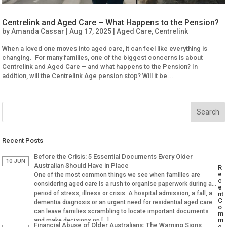
Centrelink and Aged Care – What Happens to the Pension?
by
Amanda Cassar
|
Aug 17, 2025
|
Aged Care
,
Centrelink
When a loved one moves into aged care, it can feel like everything is
changing. For many families, one of the biggest concerns is about
Centrelink and Aged Care – and what happens to the Pension? In
addition, will the Centrelink Age pension stop? Will it be...
Recent Posts
Before the Crisis: 5 Essential Documents Every Older
10 JUN
Australian Should Have in Place
R
e
One of the most common things we see when families are
c
considering aged care is a rush to organise paperwork during a
e
period of stress, illness or crisis. A hospital admission, a fall, a
nt
C
dementia diagnosis or an urgent need for residential aged care
o
can leave families scrambling to locate important documents
m
m
and make decisions on […]
Financial Abuse of Older Australians: The Warning Signs
e