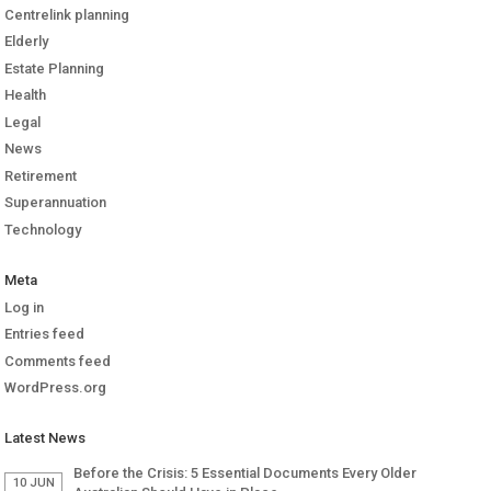
Centrelink planning
Elderly
Estate Planning
Health
Legal
News
Retirement
Superannuation
Technology
Meta
Log in
Entries feed
Comments feed
WordPress.org
Latest News
Before the Crisis: 5 Essential Documents Every Older
10 JUN