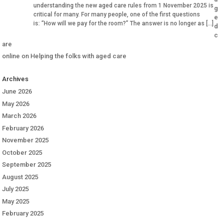
understanding the new aged care rules from 1 November 2025 is
g
critical for many. For many people, one of the first questions
e
is: “How will we pay for the room?” The answer is no longer as […]
d
c
are
online
on
Helping the folks with aged care
Archives
June 2026
May 2026
March 2026
February 2026
November 2025
October 2025
September 2025
August 2025
July 2025
May 2025
February 2025