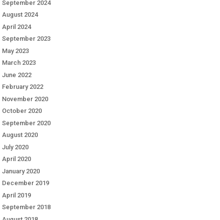
September 2024
August 2024
April 2024
September 2023
May 2023
March 2023
June 2022
February 2022
November 2020
October 2020
September 2020
August 2020
July 2020
April 2020
January 2020
December 2019
April 2019
September 2018
August 2018