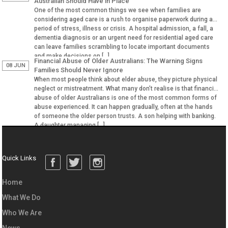
Australian Should Have in Place
One of the most common things we see when families are
considering aged care is a rush to organise paperwork during a
period of stress, illness or crisis. A hospital admission, a fall, a
dementia diagnosis or an urgent need for residential aged care
can leave families scrambling to locate important documents
and make decisions on […]
Financial Abuse of Older Australians: The Warning Signs
08 JUN
Families Should Never Ignore
When most people think about elder abuse, they picture physical
neglect or mistreatment. What many don’t realise is that financial
abuse of older Australians is one of the most common forms of
abuse experienced. It can happen gradually, often at the hands
of someone the older person trusts. A son helping with banking.
A daughter managing […]
Quick Links
Home
What We Do
Who We Are
News