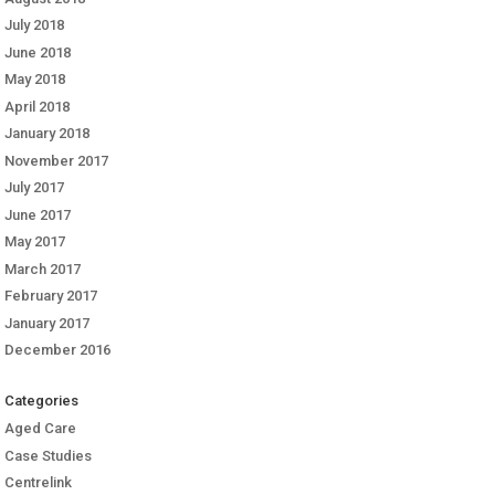
July 2018
June 2018
May 2018
April 2018
January 2018
November 2017
July 2017
June 2017
May 2017
March 2017
February 2017
January 2017
December 2016
Categories
Aged Care
Case Studies
Centrelink