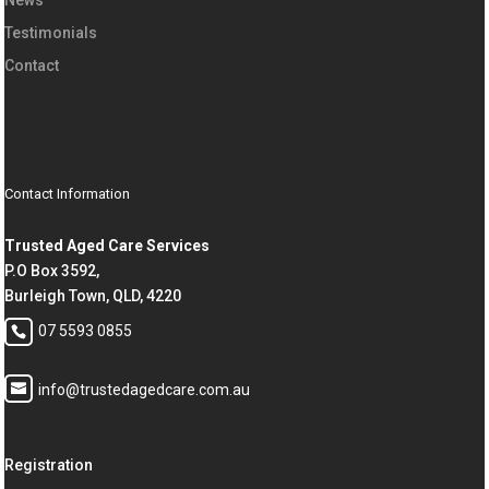
Testimonials
Contact
Contact Information
Trusted Aged Care Services
P.O Box 3592,
Burleigh Town, QLD, 4220
07 5593 0855
info@trustedagedcare.com.au
Registration