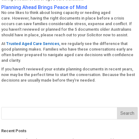
Planning Ahead Brings Peace of Mind
No one likes to think about losing capacity or needing aged
care. However, having the right documents in place before a crisis
occurs can save families considerable stress, expense and conflict. If
you haven’t reviewed or planned for the 5 documents older Australians
should have in place, please reach out to your Solicitor now to assist.
At
Trusted Aged Care Services,
we regularly see the difference that
good planning makes. Families who have these conversations early are
often better prepared to navigate aged care decisions with confidence
and clarity.
If you haven’t reviewed your estate planning documents in recent years,
now may be the perfect time to start the conversation. Because the best
decisions are usually made before they’re needed.
Recent Posts