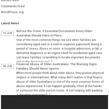
Entries feed
Comments feed
WordPress.org
Latest News
Before the Crisis: 5 Essential Documents Every Older
10 JUN
Australian Should Have in Place
One of the most common things we see when families are
considering aged care is a rush to organise paperwork during a
period of stress, illness or crisis. A hospital admission, a fall, a
dementia diagnosis or an urgent need for residential aged care
can leave families scrambling to locate important documents
and make decisions on […]
Financial Abuse of Older Australians: The Warning Signs
08 JUN
Families Should Never Ignore
When most people think about elder abuse, they picture physical
neglect or mistreatment. What many don’t realise is that financial
abuse of older Australians is one of the most common forms of
abuse experienced. It can happen gradually, often at the hands
of someone the older person trusts. A son helping with banking.
A daughter managing […]