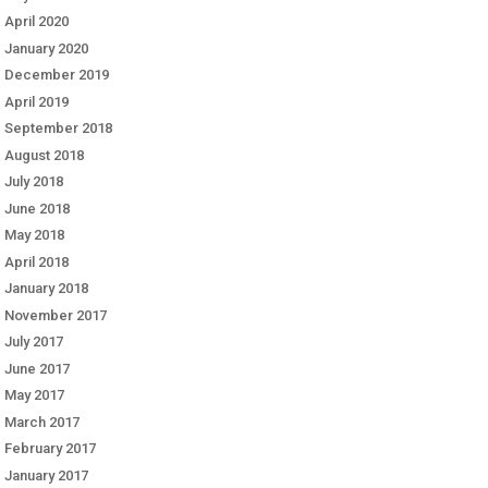
April 2020
January 2020
December 2019
April 2019
September 2018
August 2018
July 2018
June 2018
May 2018
April 2018
January 2018
November 2017
July 2017
June 2017
May 2017
March 2017
February 2017
January 2017