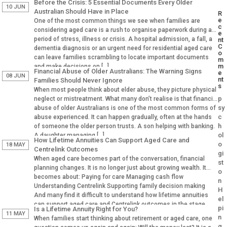
Before the Crisis: 5 Essential Documents Every Older
10 JUN
Australian Should Have in Place
R
e
One of the most common things we see when families are
c
considering aged care is a rush to organise paperwork during a
e
period of stress, illness or crisis. A hospital admission, a fall, a
nt
C
dementia diagnosis or an urgent need for residential aged care
o
can leave families scrambling to locate important documents
m
m
and make decisions on […]
Financial Abuse of Older Australians: The Warning Signs
e
08 JUN
nt
Families Should Never Ignore
s
When most people think about elder abuse, they picture physical
p
neglect or mistreatment. What many don’t realise is that financial
sy
abuse of older Australians is one of the most common forms of
c
abuse experienced. It can happen gradually, often at the hands
h
of someone the older person trusts. A son helping with banking.
ol
A daughter managing […]
How Lifetime Annuities Can Support Aged Care and
o
18 MAY
Centrelink Outcomes
gi
When aged care becomes part of the conversation, financial
st
planning changes. It is no longer just about growing wealth. It
o
becomes about: Paying for care Managing cash flow
n
Understanding Centrelink Supporting family decision making
H
And many find it difficult to understand how lifetime annuities
el
can support aged care and Centrelink outcomes in the stage.
pi
Is a Lifetime Annuity Right for You?
Why Aged […]
11 MAY
n
When families start thinking about retirement or aged care, one
g