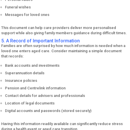
Funeral wishes
Messages for loved ones
This document can help care providers deliver more personalised
support while also giving family members guidance during difficult times.
5. A Record of Important Information
Families are often surprised by how much information is needed when a
loved one enters aged care. Consider maintaining a simple document
that records:
Bank accounts and investments
Superannuation details
Insurance policies
Pension and Centrelink information
Contact details for advisers and professionals
Location of legal documents
Digital accounts and passwords (stored securely)
Having this information readily available can significantly reduce stress
during a health event or aged care transition.