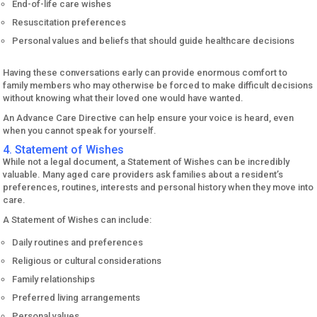
End-of-life care wishes
Resuscitation preferences
Personal values and beliefs that should guide healthcare decisions
Having these conversations early can provide enormous comfort to
family members who may otherwise be forced to make difficult decisions
without knowing what their loved one would have wanted.
An Advance Care Directive can help ensure your voice is heard, even
when you cannot speak for yourself.
4. Statement of Wishes
While not a legal document, a Statement of Wishes can be incredibly
valuable. Many aged care providers ask families about a resident’s
preferences, routines, interests and personal history when they move into
care.
A Statement of Wishes can include:
Daily routines and preferences
Religious or cultural considerations
Family relationships
Preferred living arrangements
Personal values