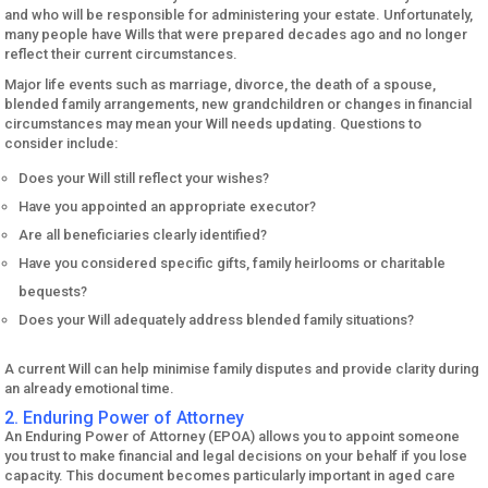
and who will be responsible for administering your estate. Unfortunately,
many people have Wills that were prepared decades ago and no longer
reflect their current circumstances.
Major life events such as marriage, divorce, the death of a spouse,
blended family arrangements, new grandchildren or changes in financial
circumstances may mean your Will needs updating. Questions to
consider include:
Does your Will still reflect your wishes?
Have you appointed an appropriate executor?
Are all beneficiaries clearly identified?
Have you considered specific gifts, family heirlooms or charitable
bequests?
Does your Will adequately address blended family situations?
A current Will can help minimise family disputes and provide clarity during
an already emotional time.
2. Enduring Power of Attorney
An Enduring Power of Attorney (EPOA) allows you to appoint someone
you trust to make financial and legal decisions on your behalf if you lose
capacity. This document becomes particularly important in aged care