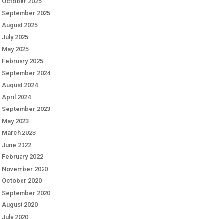
October 2025
September 2025
August 2025
July 2025
May 2025
February 2025
September 2024
August 2024
April 2024
September 2023
May 2023
March 2023
June 2022
February 2022
November 2020
October 2020
September 2020
August 2020
July 2020