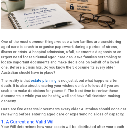
One of the most common things we see when families are considering
aged care is a rush to organise paperwork during a period of stress,
illness or crisis. A hospital admission, a fall, a dementia diagnosis or an
urgent need for residential aged care can leave families scrambling to
locate important documents and make decisions on behalf of a loved
one. Before a crisis hits, Do you know the 5 documents every older
Australian should have in place?
The reality is that
estate planning
is not just about what happens after
death. It is also about ensuring your wishes can be followed if you are
unable to make decisions for yourself. The best time to review these
documents is while you are healthy, well and have full decision-making
capacity.
Here are five essential documents every older Australian should consider
reviewing before entering aged care or experiencing a loss of capacity.
1. A Current and Valid Will
Your Will determines how your assets will be distributed after your death