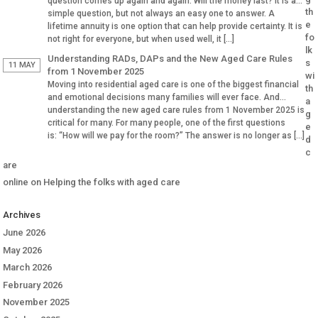
question comes up again and again: Will the money last? It is a
th
simple question, but not always an easy one to answer. A
e
lifetime annuity is one option that can help provide certainty. It is
fo
not right for everyone, but when used well, it […]
lk
Understanding RADs, DAPs and the New Aged Care Rules
s
11 MAY
from 1 November 2025
wi
Moving into residential aged care is one of the biggest financial
th
and emotional decisions many families will ever face. And
a
understanding the new aged care rules from 1 November 2025 is
g
critical for many. For many people, one of the first questions
e
is: “How will we pay for the room?” The answer is no longer as […]
d
c
are
online
on
Helping the folks with aged care
Archives
June 2026
May 2026
March 2026
February 2026
November 2025