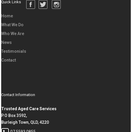
Quick Links
Home
What We Do
Who We Are
News
Testimonials
Contact
Contact Information
Trusted Aged Care Services
P.O Box 3592,
Burleigh Town, QLD, 4220
07 5593 0855