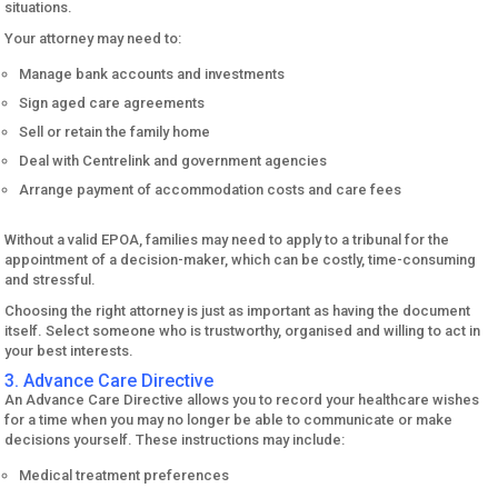
situations.
Your attorney may need to:
Manage bank accounts and investments
Sign aged care agreements
Sell or retain the family home
Deal with Centrelink and government agencies
Arrange payment of accommodation costs and care fees
Without a valid EPOA, families may need to apply to a tribunal for the
appointment of a decision-maker, which can be costly, time-consuming
and stressful.
Choosing the right attorney is just as important as having the document
itself. Select someone who is trustworthy, organised and willing to act in
your best interests.
3. Advance Care Directive
An Advance Care Directive allows you to record your healthcare wishes
for a time when you may no longer be able to communicate or make
decisions yourself. These instructions may include:
Medical treatment preferences