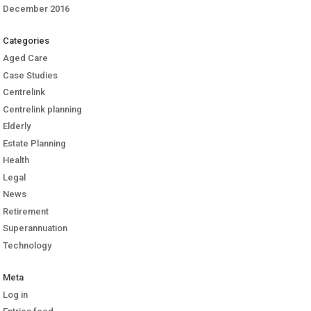
December 2016
Categories
Aged Care
Case Studies
Centrelink
Centrelink planning
Elderly
Estate Planning
Health
Legal
News
Retirement
Superannuation
Technology
Meta
Log in