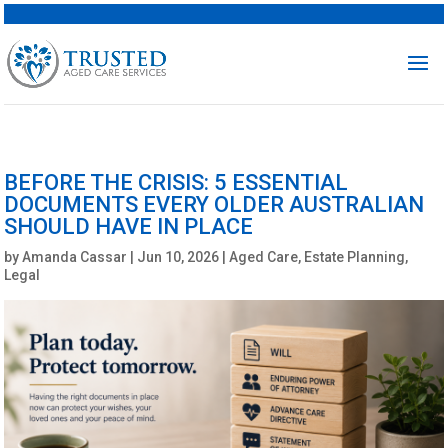
BEFORE THE CRISIS: 5 ESSENTIAL
DOCUMENTS EVERY OLDER AUSTRALIAN
SHOULD HAVE IN PLACE
by
Amanda Cassar
|
Jun 10, 2026
|
Aged Care
,
Estate Planning
,
Legal