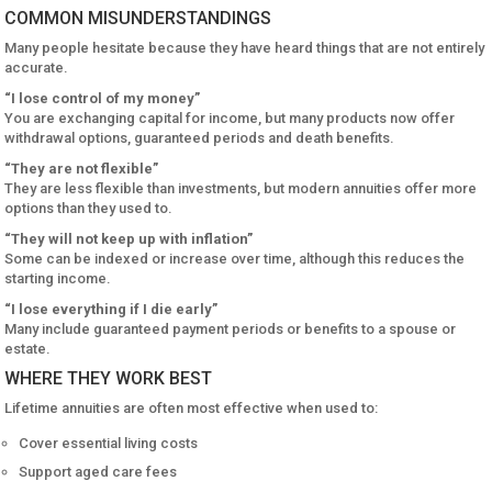
COMMON MISUNDERSTANDINGS
Many people hesitate because they have heard things that are not entirely
accurate.
“I lose control of my money”
You are exchanging capital for income, but many products now offer
withdrawal options, guaranteed periods and death benefits.
“They are not flexible”
They are less flexible than investments, but modern annuities offer more
options than they used to.
“They will not keep up with inflation”
Some can be indexed or increase over time, although this reduces the
starting income.
“I lose everything if I die early”
Many include guaranteed payment periods or benefits to a spouse or
estate.
WHERE THEY WORK BEST
Lifetime annuities are often most effective when used to:
Cover essential living costs
Support aged care fees