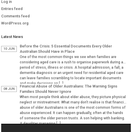
Log in
Entries feed
Comments feed
WordPress.org
Latest News
Before the Crisis: 5 Essential Documents Every Older
10 JUN
Australian Should Have in Place
One of the most common things we see when families are
considering aged care is a rush to organise paperwork during a
period of stress, illness or crisis. A hospital admission, a fall, a
dementia diagnosis or an urgent need for residential aged care
can leave families scrambling to locate important documents
and make decisions on […]
Financial Abuse of Older Australians: The Warning Signs
08 JUN
Families Should Never Ignore
When most people think about elder abuse, they picture physical
neglect or mistreatment. What many don’t realise is that financial
abuse of older Australians is one of the most common forms of
abuse experienced. It can happen gradually, often at the hands
of someone the older person trusts. A son helping with banking.
A daughter managing […]