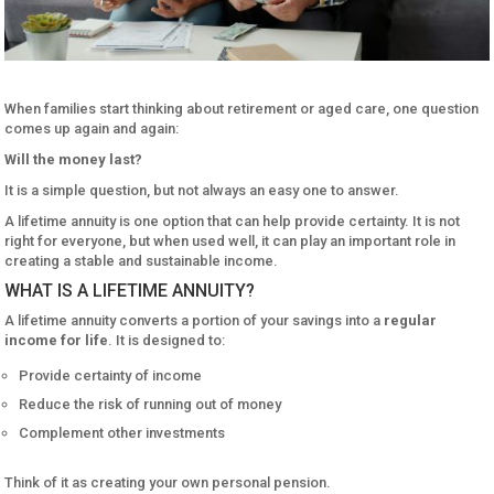
When families start thinking about retirement or aged care, one question
comes up again and again:
Will the money last?
It is a simple question, but not always an easy one to answer.
A lifetime annuity is one option that can help provide certainty. It is not
right for everyone, but when used well, it can play an important role in
creating a stable and sustainable income.
WHAT IS A LIFETIME ANNUITY?
A lifetime annuity converts a portion of your savings into a
regular
income for life
. It is designed to:
Provide certainty of income
Reduce the risk of running out of money
Complement other investments
Think of it as creating your own personal pension.