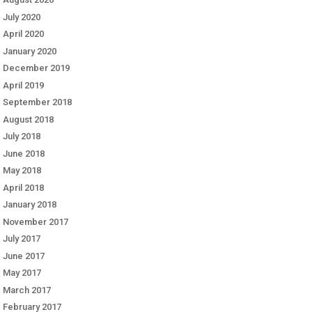
July 2020
April 2020
January 2020
December 2019
April 2019
September 2018
August 2018
July 2018
June 2018
May 2018
April 2018
January 2018
November 2017
July 2017
June 2017
May 2017
March 2017
February 2017