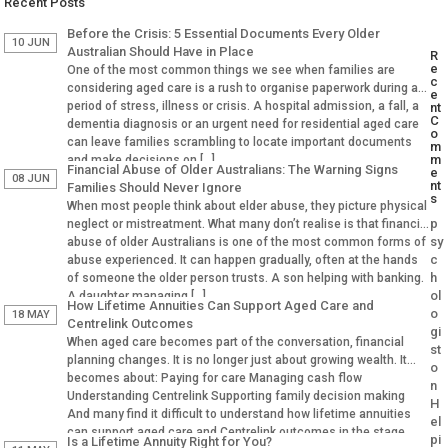
Recent Posts
Before the Crisis: 5 Essential Documents Every Older
10 JUN
Australian Should Have in Place
R
e
One of the most common things we see when families are
c
considering aged care is a rush to organise paperwork during a
e
period of stress, illness or crisis. A hospital admission, a fall, a
nt
C
dementia diagnosis or an urgent need for residential aged care
o
can leave families scrambling to locate important documents
m
m
and make decisions on […]
Financial Abuse of Older Australians: The Warning Signs
e
08 JUN
nt
Families Should Never Ignore
s
When most people think about elder abuse, they picture physical
p
neglect or mistreatment. What many don’t realise is that financial
sy
abuse of older Australians is one of the most common forms of
c
abuse experienced. It can happen gradually, often at the hands
h
of someone the older person trusts. A son helping with banking.
ol
A daughter managing […]
How Lifetime Annuities Can Support Aged Care and
o
18 MAY
Centrelink Outcomes
gi
When aged care becomes part of the conversation, financial
st
planning changes. It is no longer just about growing wealth. It
o
becomes about: Paying for care Managing cash flow
n
Understanding Centrelink Supporting family decision making
H
And many find it difficult to understand how lifetime annuities
el
can support aged care and Centrelink outcomes in the stage.
pi
Is a Lifetime Annuity Right for You?