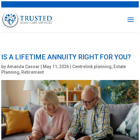
IS A LIFETIME ANNUITY RIGHT FOR YOU?
by
Amanda Cassar
|
May 11, 2026
|
Centrelink planning
,
Estate
Planning
,
Retirement