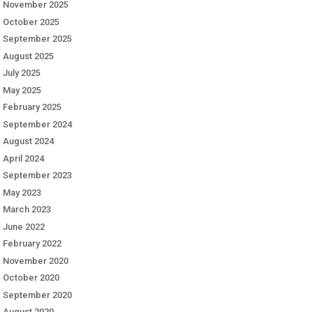
November 2025
October 2025
September 2025
August 2025
July 2025
May 2025
February 2025
September 2024
August 2024
April 2024
September 2023
May 2023
March 2023
June 2022
February 2022
November 2020
October 2020
September 2020
August 2020