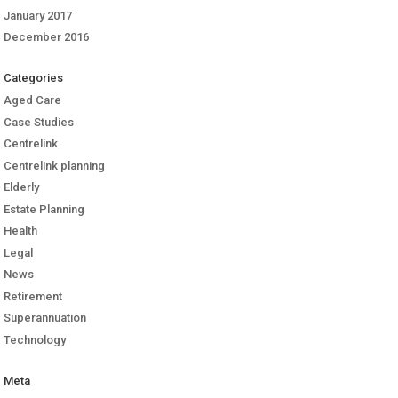
January 2017
December 2016
Categories
Aged Care
Case Studies
Centrelink
Centrelink planning
Elderly
Estate Planning
Health
Legal
News
Retirement
Superannuation
Technology
Meta