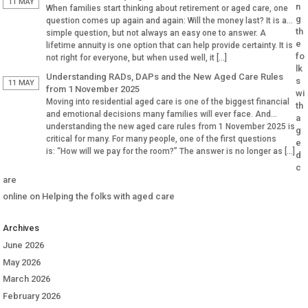
Why Aged […]
11 MAY
n
When families start thinking about retirement or aged care, one
g
question comes up again and again: Will the money last? It is a
th
simple question, but not always an easy one to answer. A
e
lifetime annuity is one option that can help provide certainty. It is
fo
not right for everyone, but when used well, it […]
lk
Understanding RADs, DAPs and the New Aged Care Rules
s
11 MAY
from 1 November 2025
wi
Moving into residential aged care is one of the biggest financial
th
and emotional decisions many families will ever face. And
a
understanding the new aged care rules from 1 November 2025 is
g
critical for many. For many people, one of the first questions
e
is: “How will we pay for the room?” The answer is no longer as […]
d
c
are
online
on
Helping the folks with aged care
Archives
June 2026
May 2026
March 2026
February 2026