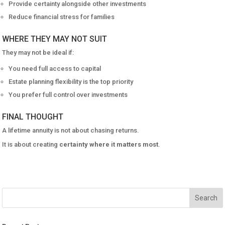
Provide certainty alongside other investments
Reduce financial stress for families
WHERE THEY MAY NOT SUIT
They may not be ideal if:
You need full access to capital
Estate planning flexibility is the top priority
You prefer full control over investments
FINAL THOUGHT
A lifetime annuity is not about chasing returns.
It is about creating
certainty where it matters most
.