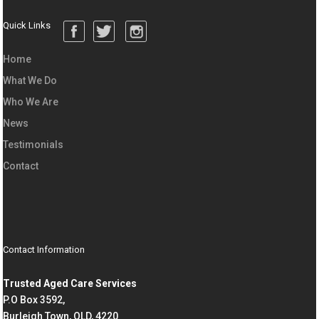
Quick Links
Home
What We Do
Who We Are
News
Testimonials
Contact
Contact Information
Trusted Aged Care Services
P.O Box 3592,
Burleigh Town, QLD, 4220