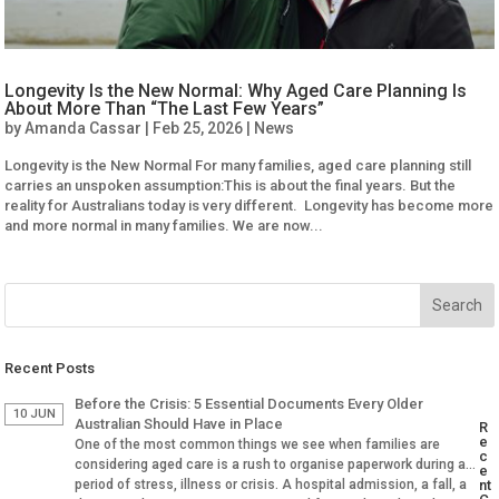
Longevity Is the New Normal: Why Aged Care Planning Is
About More Than “The Last Few Years”
by
Amanda Cassar
|
Feb 25, 2026
|
News
Longevity is the New Normal For many families, aged care planning still
carries an unspoken assumption:This is about the final years. But the
reality for Australians today is very different. Longevity has become more
and more normal in many families. We are now...
Recent Posts
Before the Crisis: 5 Essential Documents Every Older
10 JUN
Australian Should Have in Place
R
e
One of the most common things we see when families are
c
considering aged care is a rush to organise paperwork during a
e
period of stress, illness or crisis. A hospital admission, a fall, a
nt