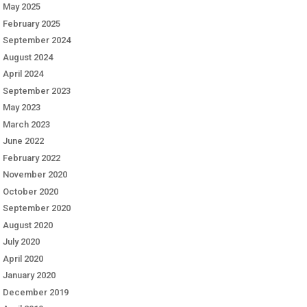
May 2025
February 2025
September 2024
August 2024
April 2024
September 2023
May 2023
March 2023
June 2022
February 2022
November 2020
October 2020
September 2020
August 2020
July 2020
April 2020
January 2020
December 2019