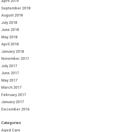
April 2019
September 2018
August 2018
July 2018
June 2018
May 2018
April 2018
January 2018
November 2017
July 2017
June 2017
May 2017
March 2017
February 2017
January 2017
December 2016
Categories
Aged Care