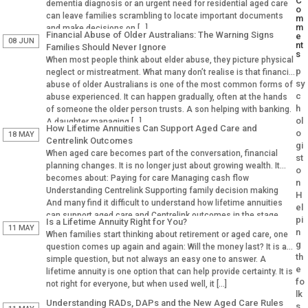
C
dementia diagnosis or an urgent need for residential aged care
o
can leave families scrambling to locate important documents
m
m
and make decisions on […]
Financial Abuse of Older Australians: The Warning Signs
e
08 JUN
nt
Families Should Never Ignore
s
When most people think about elder abuse, they picture physical
p
neglect or mistreatment. What many don’t realise is that financial
sy
abuse of older Australians is one of the most common forms of
c
abuse experienced. It can happen gradually, often at the hands
h
of someone the older person trusts. A son helping with banking.
ol
A daughter managing […]
How Lifetime Annuities Can Support Aged Care and
o
18 MAY
Centrelink Outcomes
gi
When aged care becomes part of the conversation, financial
st
planning changes. It is no longer just about growing wealth. It
o
becomes about: Paying for care Managing cash flow
n
Understanding Centrelink Supporting family decision making
H
And many find it difficult to understand how lifetime annuities
el
can support aged care and Centrelink outcomes in the stage.
pi
Is a Lifetime Annuity Right for You?
Why Aged […]
11 MAY
n
When families start thinking about retirement or aged care, one
g
question comes up again and again: Will the money last? It is a
th
simple question, but not always an easy one to answer. A
e
lifetime annuity is one option that can help provide certainty. It is
fo
not right for everyone, but when used well, it […]
lk
Understanding RADs, DAPs and the New Aged Care Rules
s