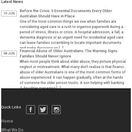
Latest News
Before the Crisis: 5 Essential Documents Every Older
10 JUN
Australian Should Have in Place
One of the most common things we see when families are
considering aged care is a rush to organise paperwork during a
period of stress, illness or crisis. A hospital admission, a fall, a
dementia diagnosis or an urgent need for residential aged care
can leave families scrambling to locate important documents
and make decisions on […]
Financial Abuse of Older Australians: The Warning Signs
08 JUN
Families Should Never Ignore
When most people think about elder abuse, they picture physical
neglect or mistreatment. What many don’t realise is that financial
abuse of older Australians is one of the most common forms of
abuse experienced. It can happen gradually, often at the hands
of someone the older person trusts. A son helping with banking.
A daughter managing […]
Quick Links
Home
What We Do