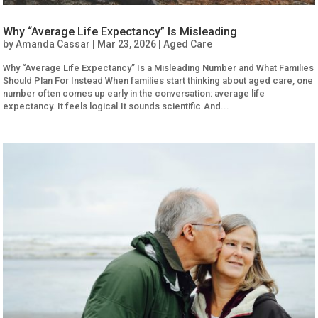
Why “Average Life Expectancy” Is Misleading
by
Amanda Cassar
|
Mar 23, 2026
|
Aged Care
Why “Average Life Expectancy” Is a Misleading Number and What Families
Should Plan For Instead When families start thinking about aged care, one
number often comes up early in the conversation: average life
expectancy. It feels logical.It sounds scientific.And...