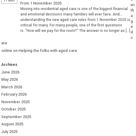
11 MAY
from 1 November 2025
wi
Moving into residential aged care is one of the biggest financial
th
and emotional decisions many families will ever face. And
a
understanding the new aged care rules from 1 November 2025 is
g
critical for many. For many people, one of the first questions
e
is: “How will we pay for the room?” The answer is no longer as […]
d
c
are
online
on
Helping the folks with aged care
Archives
June 2026
May 2026
March 2026
February 2026
November 2025
October 2025
September 2025
August 2025
July 2025