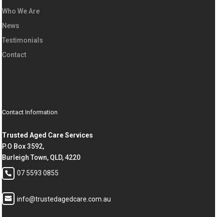
Who We Are
News
Testimonials
Contact
Contact Information
Trusted Aged Care Services
P.O Box 3592,
Burleigh Town, QLD, 4220
07 5593 0855
info@trustedagedcare.com.au