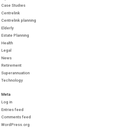
Case Studies
Centrelink
Centrelink planning
Elderly
Estate Planning
Health
Legal
News
Retirement
Superannuation
Technology
Meta
Log in
Entries feed
Comments feed
WordPress.org