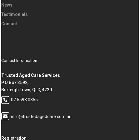
News
Testimonials
Contact
Contact Information
Trusted Aged Care Services
P.O Box 3592,
Burleigh Town, QLD, 4220
07 5593 0855
info@trustedagedcare.com.au
Registration