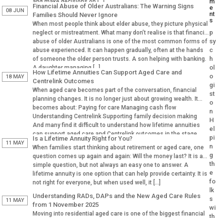
m
and make decisions on […]
Financial Abuse of Older Australians: The Warning Signs
e
08 JUN
nt
Families Should Never Ignore
s
When most people think about elder abuse, they picture physical
p
neglect or mistreatment. What many don’t realise is that financial
sy
abuse of older Australians is one of the most common forms of
c
abuse experienced. It can happen gradually, often at the hands
h
of someone the older person trusts. A son helping with banking.
ol
A daughter managing […]
How Lifetime Annuities Can Support Aged Care and
o
18 MAY
Centrelink Outcomes
gi
When aged care becomes part of the conversation, financial
st
planning changes. It is no longer just about growing wealth. It
o
becomes about: Paying for care Managing cash flow
n
Understanding Centrelink Supporting family decision making
H
And many find it difficult to understand how lifetime annuities
el
can support aged care and Centrelink outcomes in the stage.
pi
Is a Lifetime Annuity Right for You?
Why Aged […]
11 MAY
n
When families start thinking about retirement or aged care, one
g
question comes up again and again: Will the money last? It is a
th
simple question, but not always an easy one to answer. A
e
lifetime annuity is one option that can help provide certainty. It is
fo
not right for everyone, but when used well, it […]
lk
Understanding RADs, DAPs and the New Aged Care Rules
s
11 MAY
from 1 November 2025
wi
Moving into residential aged care is one of the biggest financial
th