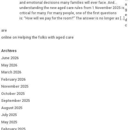
and emotional decisions many families will ever face. And
a
understanding the new aged care rules from 1 November 2025 is
g
critical for many. For many people, one of the first questions
e
is: “How will we pay for the room?” The answer is no longer as […]
d
c
are
online
on
Helping the folks with aged care
Archives
June 2026
May 2026
March 2026
February 2026
November 2025
October 2025
September 2025
August 2025
July 2025
May 2025
February 2025