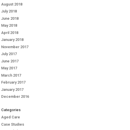
August 2018
July 2018
June 2018
May 2018
April 2018
January 2018
November 2017
July 2017
June 2017
May 2017
March 2017
February 2017
January 2017
December 2016
Categories
Aged Care
Case Studies