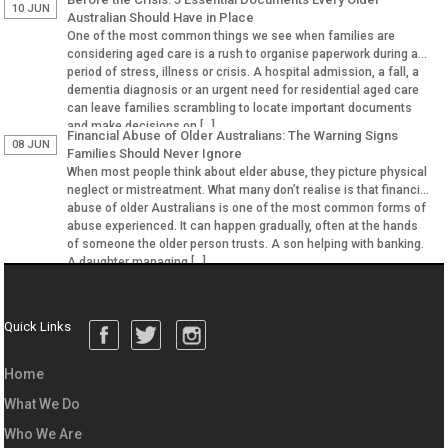
10 JUN
Australian Should Have in Place
One of the most common things we see when families are
considering aged care is a rush to organise paperwork during a
period of stress, illness or crisis. A hospital admission, a fall, a
dementia diagnosis or an urgent need for residential aged care
can leave families scrambling to locate important documents
and make decisions on […]
Financial Abuse of Older Australians: The Warning Signs
08 JUN
Families Should Never Ignore
When most people think about elder abuse, they picture physical
neglect or mistreatment. What many don’t realise is that financial
abuse of older Australians is one of the most common forms of
abuse experienced. It can happen gradually, often at the hands
of someone the older person trusts. A son helping with banking.
A daughter managing […]
Quick Links
Home
What We Do
Who We Are