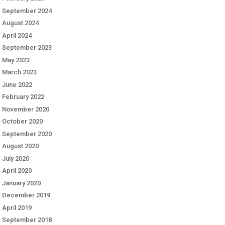
September 2024
August 2024
April 2024
September 2023
May 2023
March 2023
June 2022
February 2022
November 2020
October 2020
September 2020
August 2020
July 2020
April 2020
January 2020
December 2019
April 2019
September 2018