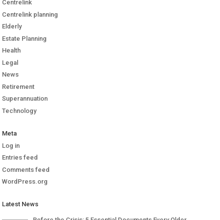
Centrelink
Centrelink planning
Elderly
Estate Planning
Health
Legal
News
Retirement
Superannuation
Technology
Meta
Log in
Entries feed
Comments feed
WordPress.org
Latest News
Before the Crisis: 5 Essential Documents Every Older