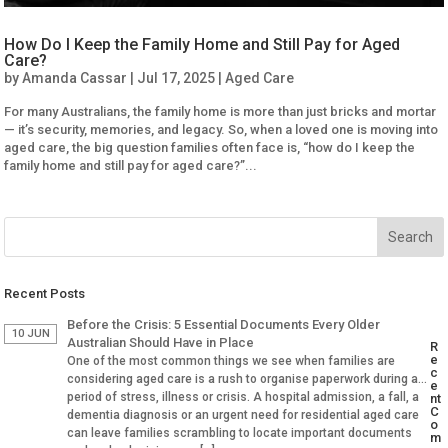
How Do I Keep the Family Home and Still Pay for Aged
Care?
by
Amanda Cassar
|
Jul 17, 2025
|
Aged Care
For many Australians, the family home is more than just bricks and mortar
— it’s security, memories, and legacy. So, when a loved one is moving into
aged care, the big question families often face is, “how do I keep the
family home and still pay for aged care?”...
Recent Posts
Before the Crisis: 5 Essential Documents Every Older
10 JUN
Australian Should Have in Place
R
e
One of the most common things we see when families are
c
considering aged care is a rush to organise paperwork during a
e
period of stress, illness or crisis. A hospital admission, a fall, a
nt
C
dementia diagnosis or an urgent need for residential aged care
o
can leave families scrambling to locate important documents
m