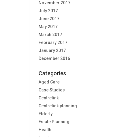
November 2017
July 2017
June 2017
May 2017
March 2017
February 2017
January 2017
December 2016
Categories
Aged Care
Case Studies
Centrelink
Centrelink planning
Elderly
Estate Planning
Health