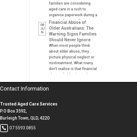
families are considering
aged care is a rush to
organise paperwork during a
period of stress, illness or
Financial Abuse of
08
crisis. A hospital admission,
Older Australians: The
JU
N
a fall, a dementia diagnosis
Warning Signs Families
or an urgent need for
Should Never Ignore
residential aged care can
When most people think
leave families scrambling to
about elder abuse, they
locate important documents
picture physical neglect or
and make decisions on […]
mistreatment. What many
don’t realise is that financial
abuse of older Australians
is one of the most common
forms of abuse
Contact Information
experienced. It can happen
gradually, often at the hands
Trusted Aged Care Services
of someone the older
person trusts. A son helping
P.O Box 3592,
with banking. A daughter
Burleigh Town, QLD, 4220
managing […]
07 5593 0855