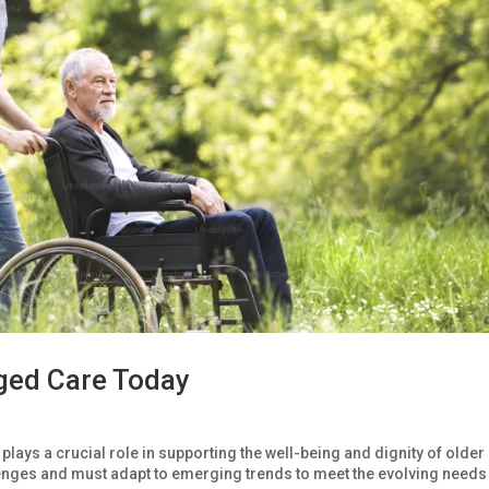
ged Care Today
plays a crucial role in supporting the well-being and dignity of older
llenges and must adapt to emerging trends to meet the evolving needs