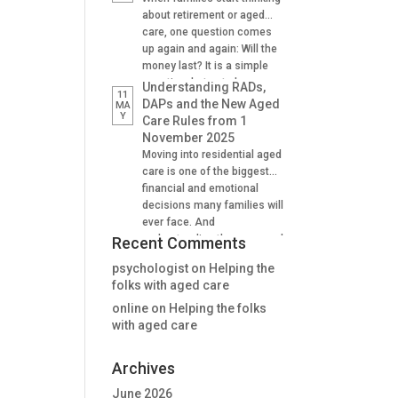
Supporting family decision
about retirement or aged
making And many find it
care, one question comes
difficult to understand how
up again and again: Will the
lifetime annuities can
money last? It is a simple
support aged care and
question, but not always an
Understanding RADs,
11
Centrelink outcomes in the
easy one to answer. A
DAPs and the New Aged
MA
stage. Why Aged […]
Y
lifetime annuity is one
Care Rules from 1
option that can help provide
November 2025
certainty. It is not right for
Moving into residential aged
everyone, but when used
care is one of the biggest
well, it […]
financial and emotional
decisions many families will
ever face. And
understanding the new aged
Recent Comments
care rules from 1 November
psychologist
on
Helping the
2025 is critical for many. For
folks with aged care
many people, one of the
first questions is: “How will
online
on
Helping the folks
we pay for the room?” The
with aged care
answer is no longer as […]
Archives
June 2026