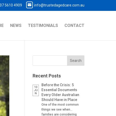
07 5610 4909
info@trustedagedcare.com.au
RE
NEWS
TESTIMONIALS
CONTACT
Recent Posts
Before the Crisis: 5
10
Essential Documents
JU
N
Every Older Australian
Should Have in Place
One of the most common
things we see when
families are considering