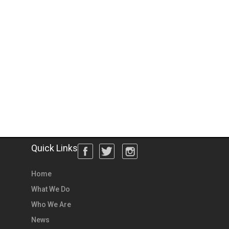
Quick Links
Home
What We Do
Who We Are
News