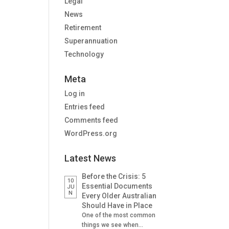
Legal
News
Retirement
Superannuation
Technology
Meta
Log in
Entries feed
Comments feed
WordPress.org
Latest News
Before the Crisis: 5
10
Essential Documents
JU
N
Every Older Australian
Should Have in Place
One of the most common
things we see when