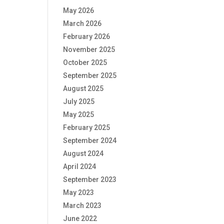
May 2026
March 2026
February 2026
November 2025
October 2025
September 2025
August 2025
July 2025
May 2025
February 2025
September 2024
August 2024
April 2024
September 2023
May 2023
March 2023
June 2022