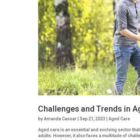
Challenges and Trends in A
by
Amanda Cassar
|
Sep 21, 2023
|
Aged Care
Aged care is an essential and evolving sector that 
adults. However, it also faces a multitude of cha