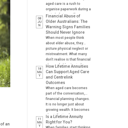
aged care is a rush to
organise paperwork during a
period of stress, illness or
Financial Abuse of
08
crisis. A hospital admission,
Older Australians: The
JU
N
a fall, a dementia diagnosis
Warning Signs Families
or an urgent need for
Should Never Ignore
residential aged care can
When most people think
leave families scrambling to
about elder abuse, they
locate important documents
picture physical neglect or
and make decisions on […]
mistreatment. What many
don’t realise is that financial
abuse of older Australians
How Lifetime Annuities
18
is one of the most common
Can Support Aged Care
MA
Y
forms of abuse
and Centrelink
experienced. It can happen
Outcomes
gradually, often at the hands
When aged care becomes
of someone the older
part of the conversation,
person trusts. A son helping
financial planning changes.
with banking. A daughter
It is no longer just about
managing […]
growing wealth. It becomes
about: Paying for care
Is a Lifetime Annuity
11
Managing cash flow
Right for You?
MA
 of an
Y
Understanding Centrelink
When families start thinking