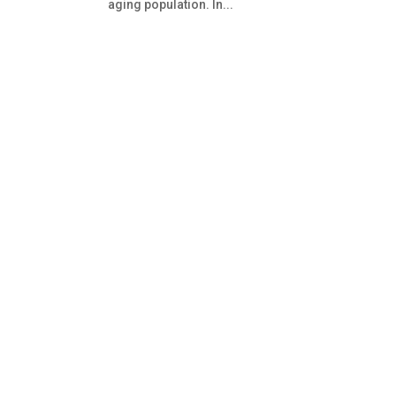
aging population. In...