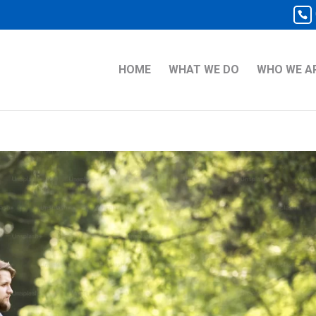
HOME
WHAT WE DO
WHO WE A