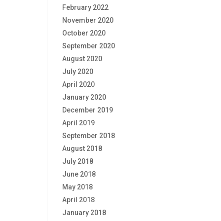
February 2022
November 2020
October 2020
September 2020
August 2020
July 2020
April 2020
January 2020
December 2019
April 2019
September 2018
August 2018
July 2018
June 2018
May 2018
April 2018
January 2018