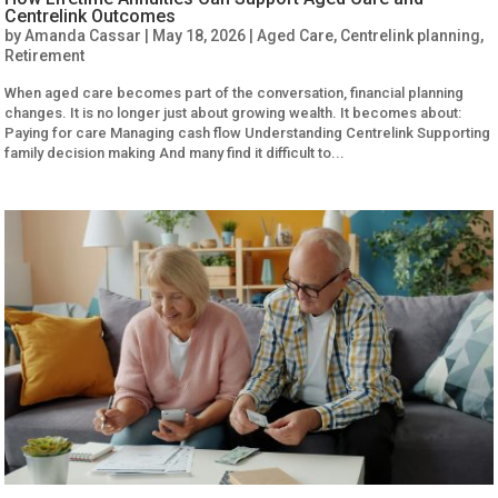
Centrelink Outcomes
by
Amanda Cassar
|
May 18, 2026
|
Aged Care
,
Centrelink planning
,
Retirement
When aged care becomes part of the conversation, financial planning
changes. It is no longer just about growing wealth. It becomes about:
Paying for care Managing cash flow Understanding Centrelink Supporting
family decision making And many find it difficult to...