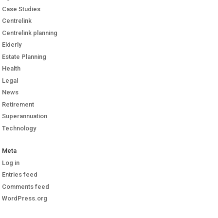
Case Studies
Centrelink
Centrelink planning
Elderly
Estate Planning
Health
Legal
News
Retirement
Superannuation
Technology
Meta
Log in
Entries feed
Comments feed
WordPress.org