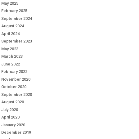
May 2025
February 2025
September 2024
August 2024
April 2024
September 2023
May 2023
March 2023
June 2022
February 2022
November 2020
October 2020
September 2020
August 2020
July 2020
April 2020
January 2020
December 2019