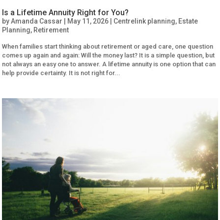
Is a Lifetime Annuity Right for You?
by
Amanda Cassar
|
May 11, 2026
|
Centrelink planning
,
Estate
Planning
,
Retirement
When families start thinking about retirement or aged care, one question
comes up again and again: Will the money last? It is a simple question, but
not always an easy one to answer. A lifetime annuity is one option that can
help provide certainty. It is not right for...