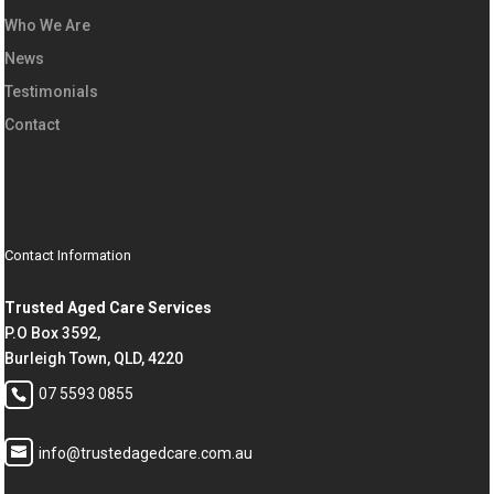
Who We Are
News
Testimonials
Contact
Contact Information
Trusted Aged Care Services
P.O Box 3592,
Burleigh Town, QLD, 4220
07 5593 0855
info@trustedagedcare.com.au