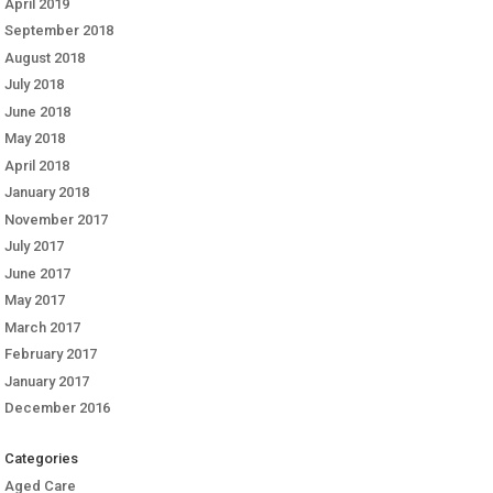
April 2019
September 2018
August 2018
July 2018
June 2018
May 2018
April 2018
January 2018
November 2017
July 2017
June 2017
May 2017
March 2017
February 2017
January 2017
December 2016
Categories
Aged Care