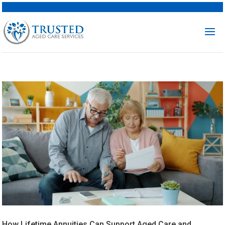
How Lifetime Annuities Can Support Aged Care and