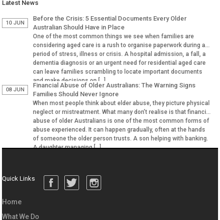
Latest News
Before the Crisis: 5 Essential Documents Every Older
10 JUN
Australian Should Have in Place
One of the most common things we see when families are
considering aged care is a rush to organise paperwork during a
period of stress, illness or crisis. A hospital admission, a fall, a
dementia diagnosis or an urgent need for residential aged care
can leave families scrambling to locate important documents
and make decisions on […]
Financial Abuse of Older Australians: The Warning Signs
08 JUN
Families Should Never Ignore
When most people think about elder abuse, they picture physical
neglect or mistreatment. What many don’t realise is that financial
abuse of older Australians is one of the most common forms of
abuse experienced. It can happen gradually, often at the hands
of someone the older person trusts. A son helping with banking.
A daughter managing […]
Quick Links
Home
What We Do