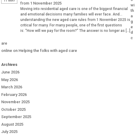
11 MAY
from 1 November 2025
wi
Moving into residential aged care is one of the biggest financial
th
and emotional decisions many families will ever face. And
a
understanding the new aged care rules from 1 November 2025 is
g
critical for many. For many people, one of the first questions
e
is: “How will we pay for the room?” The answer is no longer as […]
d
c
are
online
on
Helping the folks with aged care
Archives
June 2026
May 2026
March 2026
February 2026
November 2025
October 2025
September 2025
August 2025
July 2025