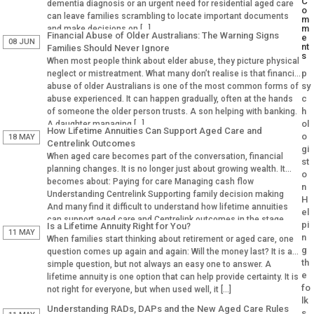
C
dementia diagnosis or an urgent need for residential aged care
o
can leave families scrambling to locate important documents
m
m
and make decisions on […]
Financial Abuse of Older Australians: The Warning Signs
e
08 JUN
nt
Families Should Never Ignore
s
When most people think about elder abuse, they picture physical
p
neglect or mistreatment. What many don’t realise is that financial
sy
abuse of older Australians is one of the most common forms of
c
abuse experienced. It can happen gradually, often at the hands
h
of someone the older person trusts. A son helping with banking.
ol
A daughter managing […]
How Lifetime Annuities Can Support Aged Care and
o
18 MAY
Centrelink Outcomes
gi
When aged care becomes part of the conversation, financial
st
planning changes. It is no longer just about growing wealth. It
o
becomes about: Paying for care Managing cash flow
n
Understanding Centrelink Supporting family decision making
H
And many find it difficult to understand how lifetime annuities
el
can support aged care and Centrelink outcomes in the stage.
pi
Is a Lifetime Annuity Right for You?
Why Aged […]
11 MAY
n
When families start thinking about retirement or aged care, one
g
question comes up again and again: Will the money last? It is a
th
simple question, but not always an easy one to answer. A
e
lifetime annuity is one option that can help provide certainty. It is
fo
not right for everyone, but when used well, it […]
lk
Understanding RADs, DAPs and the New Aged Care Rules
s