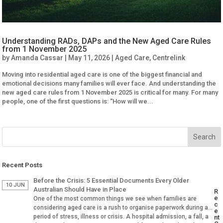
Understanding RADs, DAPs and the New Aged Care Rules
from 1 November 2025
by
Amanda Cassar
|
May 11, 2026
|
Aged Care
,
Centrelink
Moving into residential aged care is one of the biggest financial and
emotional decisions many families will ever face. And understanding the
new aged care rules from 1 November 2025 is critical for many. For many
people, one of the first questions is: “How will we...
Recent Posts
Before the Crisis: 5 Essential Documents Every Older
10 JUN
Australian Should Have in Place
R
e
One of the most common things we see when families are
c
considering aged care is a rush to organise paperwork during a
e
period of stress, illness or crisis. A hospital admission, a fall, a
nt