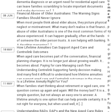
C
dementia diagnosis or an urgent need for residential aged care
o
can leave families scrambling to locate important documents
m
m
and make decisions on […]
Financial Abuse of Older Australians: The Warning Signs
e
08 JUN
nt
Families Should Never Ignore
s
When most people think about elder abuse, they picture physical
p
neglect or mistreatment. What many don’t realise is that financial
sy
abuse of older Australians is one of the most common forms of
c
abuse experienced. It can happen gradually, often at the hands
h
of someone the older person trusts. A son helping with banking.
ol
A daughter managing […]
How Lifetime Annuities Can Support Aged Care and
o
18 MAY
Centrelink Outcomes
gi
When aged care becomes part of the conversation, financial
st
planning changes. It is no longer just about growing wealth. It
o
becomes about: Paying for care Managing cash flow
n
Understanding Centrelink Supporting family decision making
H
And many find it difficult to understand how lifetime annuities
el
can support aged care and Centrelink outcomes in the stage.
pi
Is a Lifetime Annuity Right for You?
Why Aged […]
11 MAY
n
When families start thinking about retirement or aged care, one
g
question comes up again and again: Will the money last? It is a
th
simple question, but not always an easy one to answer. A
e
lifetime annuity is one option that can help provide certainty. It is
fo
not right for everyone, but when used well, it […]
lk
Understanding RADs, DAPs and the New Aged Care Rules