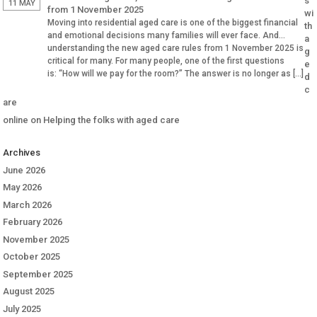
s
11 MAY
from 1 November 2025
wi
Moving into residential aged care is one of the biggest financial
th
and emotional decisions many families will ever face. And
a
understanding the new aged care rules from 1 November 2025 is
g
critical for many. For many people, one of the first questions
e
is: “How will we pay for the room?” The answer is no longer as […]
d
c
are
online
on
Helping the folks with aged care
Archives
June 2026
May 2026
March 2026
February 2026
November 2025
October 2025
September 2025
August 2025
July 2025