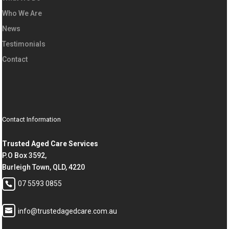
Who We Are
News
Testimonials
Contact
Contact Information
Trusted Aged Care Services
P.O Box 3592,
Burleigh Town, QLD, 4220
07 5593 0855
info@trustedagedcare.com.au