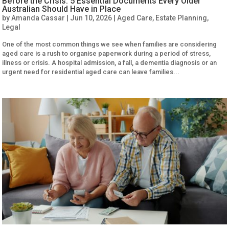
Before the Crisis: 5 Essential Documents Every Older
Australian Should Have in Place
by
Amanda Cassar
|
Jun 10, 2026
|
Aged Care
,
Estate Planning
,
Legal
One of the most common things we see when families are considering
aged care is a rush to organise paperwork during a period of stress,
illness or crisis. A hospital admission, a fall, a dementia diagnosis or an
urgent need for residential aged care can leave families...