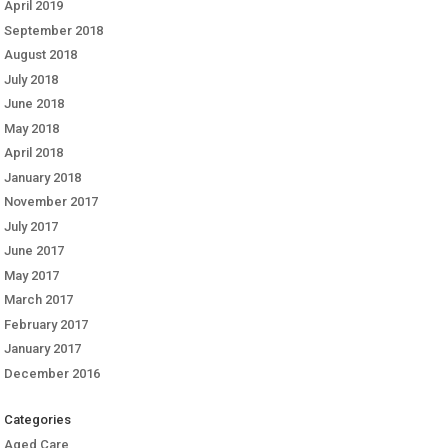
April 2019
September 2018
August 2018
July 2018
June 2018
May 2018
April 2018
January 2018
November 2017
July 2017
June 2017
May 2017
March 2017
February 2017
January 2017
December 2016
Categories
Aged Care