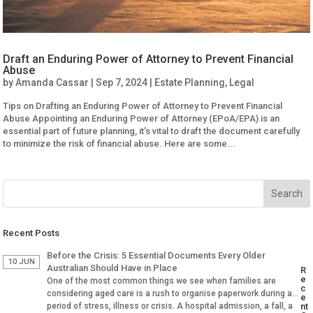
Draft an Enduring Power of Attorney to Prevent Financial
Abuse
by
Amanda Cassar
|
Sep 7, 2024
|
Estate Planning
,
Legal
Tips on Drafting an Enduring Power of Attorney to Prevent Financial
Abuse Appointing an Enduring Power of Attorney (EPoA/EPA) is an
essential part of future planning, it’s vital to draft the document carefully
to minimize the risk of financial abuse. Here are some...
Recent Posts
Before the Crisis: 5 Essential Documents Every Older
10 JUN
Australian Should Have in Place
R
e
One of the most common things we see when families are
c
considering aged care is a rush to organise paperwork during a
e
period of stress, illness or crisis. A hospital admission, a fall, a
nt