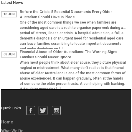
Latest News
Before the Crisis: 5 Essential Documents Every Older
10 JUN
Australian Should Have in Place
One of the most common things we see when families are
considering aged care is a rush to organise paperwork during a
period of stress, illness or crisis. A hospital admission, a fall, a
dementia diagnosis or an urgent need for residential aged care
can leave families scrambling to locate important documents
and make decisions on […]
Financial Abuse of Older Australians: The Warning Signs
08 JUN
Families Should Never Ignore
When most people think about elder abuse, they picture physical
neglect or mistreatment. What many don’t realise is that financial
abuse of older Australians is one of the most common forms of
abuse experienced. It can happen gradually, often at the hands
of someone the older person trusts. A son helping with banking.
A daughter managing […]
Quick Links
Home
What We Do