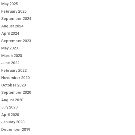
May 2025
February 2025
September 2024
August 2024
April 2024
September 2023
May 2023
March 2023
June 2022
February 2022
November 2020
October 2020
September 2020
August 2020
July 2020
April 2020
January 2020
December 2019