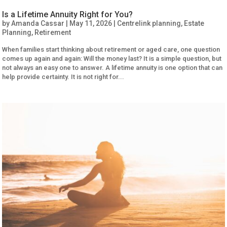
Is a Lifetime Annuity Right for You?
by
Amanda Cassar
|
May 11, 2026
|
Centrelink planning
,
Estate
Planning
,
Retirement
When families start thinking about retirement or aged care, one question
comes up again and again: Will the money last? It is a simple question, but
not always an easy one to answer. A lifetime annuity is one option that can
help provide certainty. It is not right for...