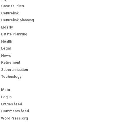
Case Studies
Centrelink
Centrelink planning
Elderly
Estate Planning
Health
Legal
News
Retirement
Superannuation
Technology
Meta
Log in
Entries feed
Comments feed
WordPress.org