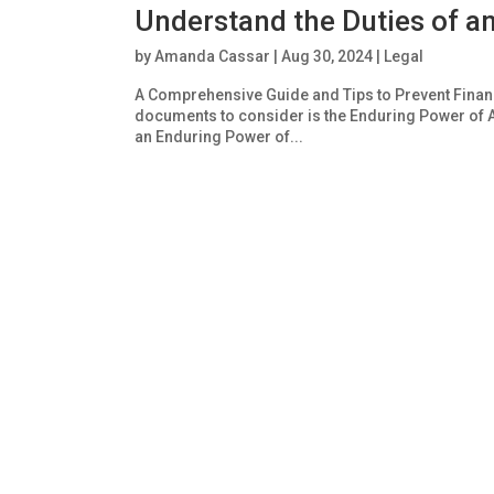
Understand the Duties of a
by
Amanda Cassar
|
Aug 30, 2024
|
Legal
A Comprehensive Guide and Tips to Prevent Financi
documents to consider is the Enduring Power of A
an Enduring Power of...