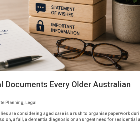
ial Documents Every Older Australian
ate Planning
,
Legal
ies are considering aged care is a rush to organise paperwork duri
ission, a fall, a dementia diagnosis or an urgent need for residential