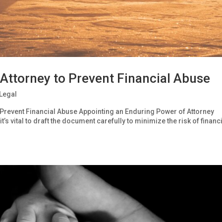
 Attorney to Prevent Financial Abuse
Legal
 Prevent Financial Abuse Appointing an Enduring Power of Attorney
t’s vital to draft the document carefully to minimize the risk of financ