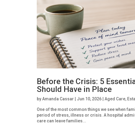
Before the Crisis: 5 Essent
Should Have in Place
by
Amanda Cassar
|
Jun 10, 2026
|
Aged Care
,
Est
One of the most common things we see when famil
period of stress, illness or crisis. A hospital adm
care can leave families...