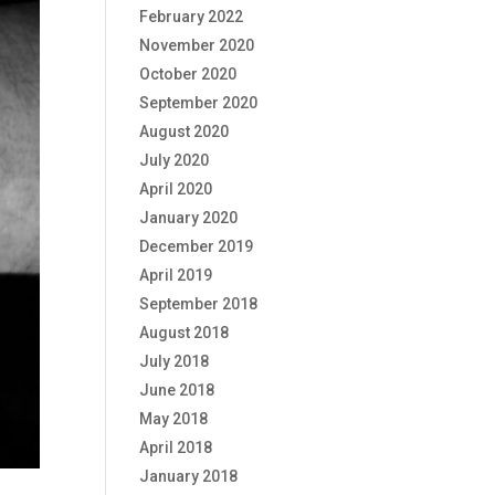
February 2022
November 2020
October 2020
September 2020
August 2020
July 2020
April 2020
January 2020
December 2019
April 2019
September 2018
August 2018
July 2018
June 2018
May 2018
April 2018
January 2018