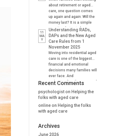
Supporting family decision
about retirement or aged
making And many find it
care, one question comes
difficult to understand how
up again and again: Will the
lifetime annuities can
money last? It is a simple
support aged care and
question, but not always an
Understanding RADs,
11
Centrelink outcomes in the
easy one to answer. A
DAPs and the New Aged
MA
stage. Why Aged […]
Y
lifetime annuity is one
Care Rules from 1
option that can help provide
November 2025
certainty. It is not right for
Moving into residential aged
everyone, but when used
care is one of the biggest
well, it […]
financial and emotional
decisions many families will
ever face. And
understanding the new aged
Recent Comments
care rules from 1 November
psychologist
on
Helping the
2025 is critical for many. For
folks with aged care
many people, one of the
first questions is: “How will
online
on
Helping the folks
we pay for the room?” The
with aged care
answer is no longer as […]
Archives
June 2026