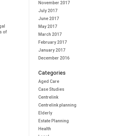
November 2017
July 2017
June 2017
gal
May 2017
s of
March 2017
February 2017
January 2017
December 2016
Categories
Aged Care
Case Studies
Centrelink
Centrelink planning
Elderly
Estate Planning
Health