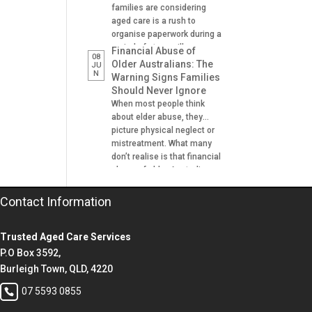
families are considering
aged care is a rush to
organise paperwork during a
period of stress, illness or
Financial Abuse of
08
crisis. A hospital admission,
Older Australians: The
JU
N
a fall, a dementia diagnosis
Warning Signs Families
or an urgent need for
Should Never Ignore
residential aged care can
When most people think
leave families scrambling to
about elder abuse, they
locate important documents
picture physical neglect or
and make decisions on […]
mistreatment. What many
don’t realise is that financial
abuse of older Australians
is one of the most common
forms of abuse
Contact Information
experienced. It can happen
gradually, often at the hands
Trusted Aged Care Services
of someone the older
person trusts. A son helping
P.O Box 3592,
with banking. A daughter
Burleigh Town, QLD, 4220
managing […]
07 5593 0855