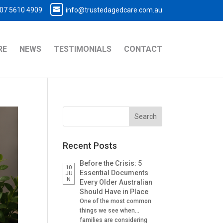
07 5610 4909
info@trustedagedcare.com.au
RE
NEWS
TESTIMONIALS
CONTACT
Recent Posts
Before the Crisis: 5
10
Essential Documents
JU
N
Every Older Australian
Should Have in Place
One of the most common
things we see when
families are considering