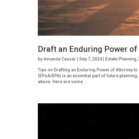
Draft an Enduring Power of
by
Amanda Cassar
|
Sep 7, 2024
|
Estate Planning
,
Tips on Drafting an Enduring Power of Attorney to
(EPoA/EPA) is an essential part of future planning, i
abuse. Here are some...