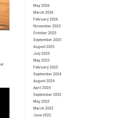
May 2026
March 2026
February 2026
November 2025
October 2025
September 2025
August 2025
July 2025
May 2025
ial
February 2025
September 2024
August 2024
April 2024
September 2023
May 2023
March 2023
June 2022