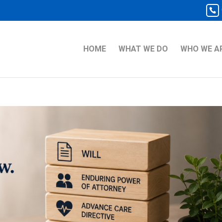
HOME
WHAT WE DO
WHO WE A