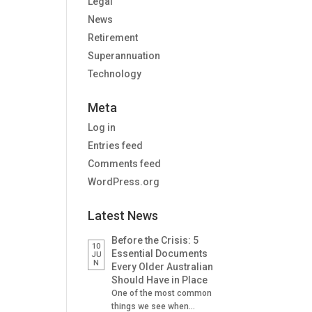
Legal
News
Retirement
Superannuation
Technology
Meta
Log in
Entries feed
Comments feed
WordPress.org
Latest News
Before the Crisis: 5
10
Essential Documents
JU
N
Every Older Australian
Should Have in Place
One of the most common
things we see when