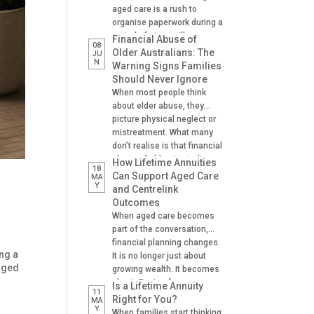
aged care is a rush to
organise paperwork during a
period of stress, illness or
Financial Abuse of
08
crisis. A hospital admission,
Older Australians: The
JU
N
a fall, a dementia diagnosis
Warning Signs Families
or an urgent need for
Should Never Ignore
residential aged care can
When most people think
leave families scrambling to
about elder abuse, they
locate important documents
picture physical neglect or
and make decisions on […]
mistreatment. What many
don’t realise is that financial
abuse of older Australians
How Lifetime Annuities
18
is one of the most common
Can Support Aged Care
MA
Y
forms of abuse
and Centrelink
experienced. It can happen
Outcomes
gradually, often at the hands
When aged care becomes
of someone the older
part of the conversation,
person trusts. A son helping
financial planning changes.
with banking. A daughter
ng a
It is no longer just about
managing […]
 aged
growing wealth. It becomes
about: Paying for care
Is a Lifetime Annuity
11
Managing cash flow
Right for You?
MA
Y
Understanding Centrelink
When families start thinking