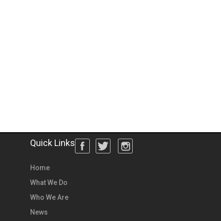
Quick Links
Home
What We Do
Who We Are
News