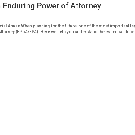
n Enduring Power of Attorney
al Abuse When planning for the future, one of the most important le
ttorney (EPoA/EPA). Here we help you understand the essential dutie