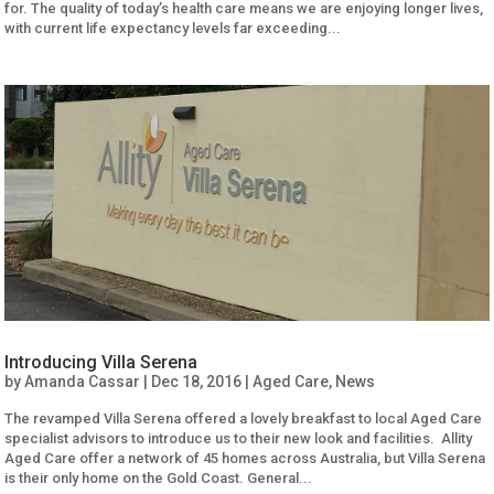
for. The quality of today’s health care means we are enjoying longer lives,
with current life expectancy levels far exceeding...
Introducing Villa Serena
by
Amanda Cassar
|
Dec 18, 2016
|
Aged Care
,
News
The revamped Villa Serena offered a lovely breakfast to local Aged Care
specialist advisors to introduce us to their new look and facilities. Allity
Aged Care offer a network of 45 homes across Australia, but Villa Serena
is their only home on the Gold Coast. General...