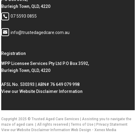
Burleigh Town, QLD, 4220
07 5593 0855
info@trustedagedcare.com.au
Registration
WPP Licensee Services Pty Ltd P.O Box 3592,
Burleigh Town, QLD, 4220
AFSL No. 530393 | ABN# 76 649 079 998
View our Website Disclaimer Information
Copyright 2025 © Trusted Aged Care Services | Assisting you to navigate the
maze of aged care. | All rights reserved |
Terms of Use
|
Privacy Statement
View our Website Disclaimer Information
Web Design -
Xenex Media