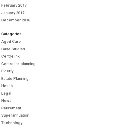
February 2017
January 2017
December 2016
Categories
Aged Care
Case Studies
Centrelink
Centrelink planning
Elderly
Estate Planning
Health
Legal
News
Retirement
Superannuation
Technology