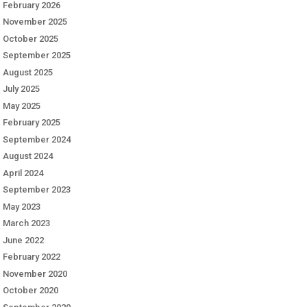
February 2026
November 2025
October 2025
September 2025
August 2025
July 2025
May 2025
February 2025
September 2024
August 2024
April 2024
September 2023
May 2023
March 2023
June 2022
February 2022
November 2020
October 2020