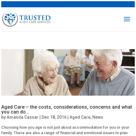
Aged Care – the costs, considerations, concerns and what
you can do…
by
Amanda Cassar
|
Dec 18, 2016
|
Aged Care
,
News
Choosing how you age is not just about accommodation for you or your
family. There are also a range of financial and emotional issues to plan