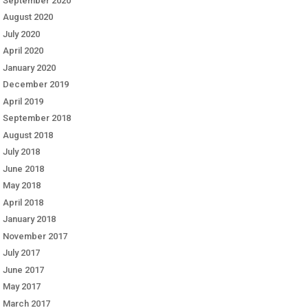
September 2020
August 2020
July 2020
April 2020
January 2020
December 2019
April 2019
September 2018
August 2018
July 2018
June 2018
May 2018
April 2018
January 2018
November 2017
July 2017
June 2017
May 2017
March 2017