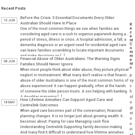
Recent Posts
Before the Crisis: 5 Essential Documents Every Older
10 JUN
Australian Should Have in Place
R
e
One of the most common things we see when families are
c
considering aged care is a rush to organise paperwork during a
e
period of stress, illness or crisis. A hospital admission, a fall, a
nt
C
dementia diagnosis or an urgent need for residential aged care
o
can leave families scrambling to locate important documents
m
m
and make decisions on […]
Financial Abuse of Older Australians: The Warning Signs
e
08 JUN
nt
Families Should Never Ignore
s
When most people think about elder abuse, they picture physical
p
neglect or mistreatment. What many don’t realise is that financial
sy
abuse of older Australians is one of the most common forms of
c
abuse experienced. It can happen gradually, often at the hands
h
of someone the older person trusts. A son helping with banking.
ol
A daughter managing […]
How Lifetime Annuities Can Support Aged Care and
o
18 MAY
Centrelink Outcomes
gi
When aged care becomes part of the conversation, financial
st
planning changes. It is no longer just about growing wealth. It
o
becomes about: Paying for care Managing cash flow
n
Understanding Centrelink Supporting family decision making
H
And many find it difficult to understand how lifetime annuities
el