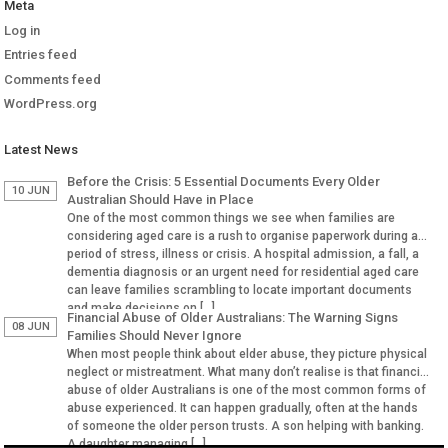
Meta
Log in
Entries feed
Comments feed
WordPress.org
Latest News
Before the Crisis: 5 Essential Documents Every Older
10 JUN
Australian Should Have in Place
One of the most common things we see when families are
considering aged care is a rush to organise paperwork during a
period of stress, illness or crisis. A hospital admission, a fall, a
dementia diagnosis or an urgent need for residential aged care
can leave families scrambling to locate important documents
and make decisions on […]
Financial Abuse of Older Australians: The Warning Signs
08 JUN
Families Should Never Ignore
When most people think about elder abuse, they picture physical
neglect or mistreatment. What many don’t realise is that financial
abuse of older Australians is one of the most common forms of
abuse experienced. It can happen gradually, often at the hands
of someone the older person trusts. A son helping with banking.
A daughter managing […]