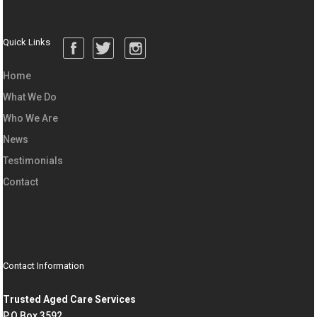
Quick Links
Home
What We Do
Who We Are
News
Testimonials
Contact
Contact Information
Trusted Aged Care Services
P.O Box 3592,