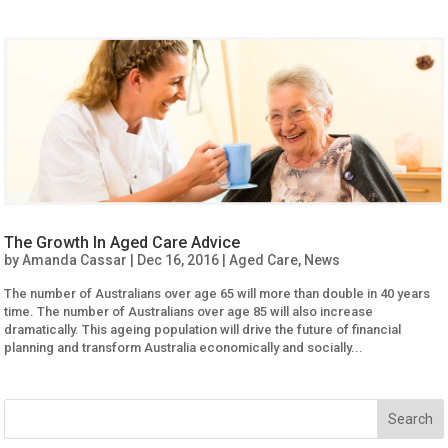
The Growth In Aged Care Advice
by
Amanda Cassar
|
Dec 16, 2016
|
Aged Care
,
News
The number of Australians over age 65 will more than double in 40 years
time. The number of Australians over age 85 will also increase
dramatically. This ageing population will drive the future of financial
planning and transform Australia economically and socially...