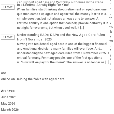
can support aged care and Centrelink outcomes in the stage.
pi
Is a Lifetime Annuity Right for You?
Why Aged […]
11 MAY
n
When families start thinking about retirement or aged care, one
g
question comes up again and again: Will the money last? It is a
th
simple question, but not always an easy one to answer. A
e
lifetime annuity is one option that can help provide certainty. It is
fo
not right for everyone, but when used well, it […]
lk
Understanding RADs, DAPs and the New Aged Care Rules
s
11 MAY
from 1 November 2025
wi
Moving into residential aged care is one of the biggest financial
th
and emotional decisions many families will ever face. And
a
understanding the new aged care rules from 1 November 2025 is
g
critical for many. For many people, one of the first questions
e
is: “How will we pay for the room?” The answer is no longer as […]
d
c
are
online
on
Helping the folks with aged care
Archives
June 2026
May 2026
March 2026