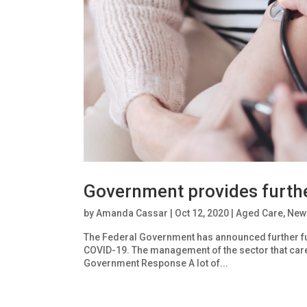
Government provides furthe
by
Amanda Cassar
|
Oct 12, 2020
|
Aged Care
,
New
The Federal Government has announced further fu
COVID-19. The management of the sector that care
Government Response A lot of...