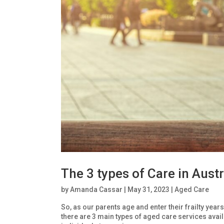
The 3 types of Care in Austr
by
Amanda Cassar
|
May 31, 2023
|
Aged Care
So, as our parents age and enter their frailty year
there are 3 main types of aged care services ava