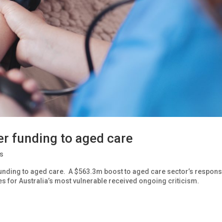
r funding to aged care
s
nding to aged care. A $563.3m boost to aged care sector’s respons
s for Australia’s most vulnerable received ongoing criticism.