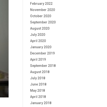
February 2022
November 2020
October 2020
September 2020
August 2020
July 2020
April 2020
January 2020
December 2019
April 2019
September 2018
August 2018
July 2018
June 2018
May 2018
April 2018
January 2018