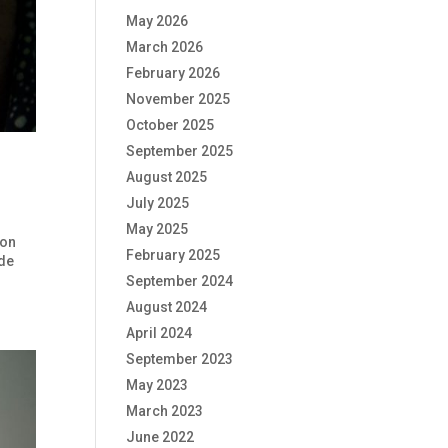
May 2026
March 2026
February 2026
November 2025
October 2025
September 2025
August 2025
July 2025
May 2025
 on
February 2025
ide
September 2024
August 2024
April 2024
September 2023
May 2023
March 2023
June 2022