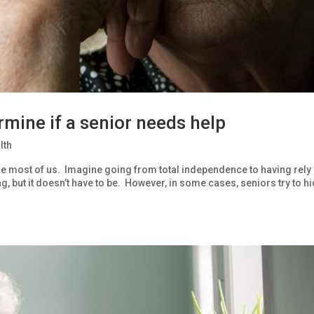
mine if a senior needs help
lth
to the most of us. Imagine going from total independence to having rely
, but it doesn’t have to be. However, in some cases, seniors try to h