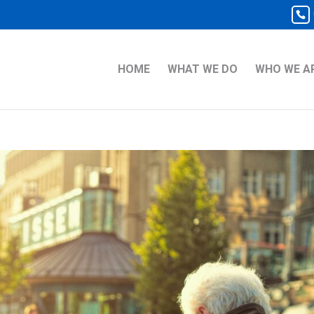
HOME
WHAT WE DO
WHO WE A