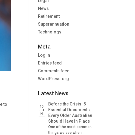
Legal
News
Retirement
Superannuation
Technology
Meta
Log in
Entries feed
Comments feed
WordPress.org
Latest News
Before the Crisis: 5
e to
10
Essential Documents
JU
N
Every Older Australian
Should Have in Place
One of the most common
things we see when