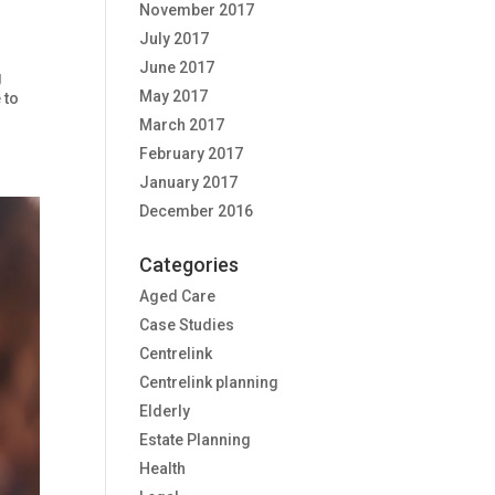
November 2017
July 2017
June 2017
g
May 2017
 to
March 2017
February 2017
January 2017
December 2016
Categories
Aged Care
Case Studies
Centrelink
Centrelink planning
Elderly
Estate Planning
Health