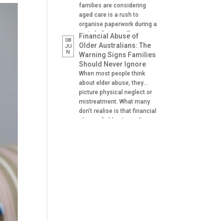
families are considering
aged care is a rush to
organise paperwork during a
period of stress, illness or
Financial Abuse of
08
crisis. A hospital admission,
Older Australians: The
JU
N
a fall, a dementia diagnosis
Warning Signs Families
or an urgent need for
Should Never Ignore
residential aged care can
When most people think
leave families scrambling to
about elder abuse, they
locate important documents
picture physical neglect or
and make decisions on […]
mistreatment. What many
don’t realise is that financial
abuse of older Australians
is one of the most common
forms of abuse
experienced. It can happen
gradually, often at the hands
of someone the older
person trusts. A son helping
with banking. A daughter
managing […]