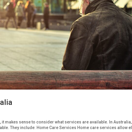
alia
s, it makes sense to consider what services are available. In Australia,
ilable. They include: Home Care Services Home care services allow e