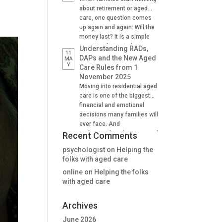
Supporting family decision
about retirement or aged
making And many find it
care, one question comes
difficult to understand how
up again and again: Will the
lifetime annuities can
money last? It is a simple
support aged care and
question, but not always an
Understanding RADs,
11
Centrelink outcomes in the
easy one to answer. A
DAPs and the New Aged
MA
stage. Why Aged […]
Y
lifetime annuity is one
Care Rules from 1
option that can help provide
November 2025
certainty. It is not right for
Moving into residential aged
everyone, but when used
care is one of the biggest
well, it […]
financial and emotional
decisions many families will
ever face. And
understanding the new aged
Recent Comments
care rules from 1 November
psychologist
on
Helping the
2025 is critical for many. For
folks with aged care
many people, one of the
first questions is: “How will
online
on
Helping the folks
we pay for the room?” The
with aged care
answer is no longer as […]
Archives
June 2026