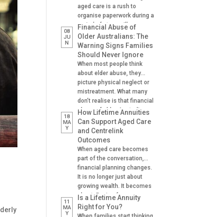
aged care is a rush to
organise paperwork during a
period of stress, illness or
Financial Abuse of
08
crisis. A hospital admission,
Older Australians: The
JU
N
a fall, a dementia diagnosis
Warning Signs Families
or an urgent need for
Should Never Ignore
residential aged care can
When most people think
leave families scrambling to
about elder abuse, they
locate important documents
picture physical neglect or
and make decisions on […]
mistreatment. What many
don’t realise is that financial
abuse of older Australians
How Lifetime Annuities
18
is one of the most common
Can Support Aged Care
MA
Y
forms of abuse
and Centrelink
experienced. It can happen
Outcomes
gradually, often at the hands
When aged care becomes
of someone the older
part of the conversation,
person trusts. A son helping
financial planning changes.
with banking. A daughter
It is no longer just about
managing […]
growing wealth. It becomes
about: Paying for care
Is a Lifetime Annuity
11
Managing cash flow
Right for You?
MA
lderly
Y
Understanding Centrelink
When families start thinking