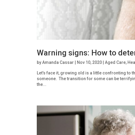
Warning signs: How to deter
by
Amanda Cassar
|
Nov 10, 2020
|
Aged Care
,
Hea
Let’s face it, growing old is a little confronting 
someone. The transition for some can be terrifying
the...