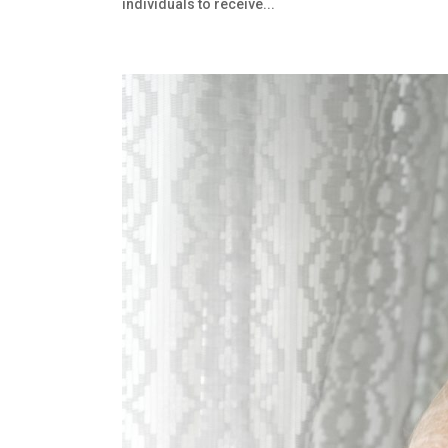
individuals to receive...