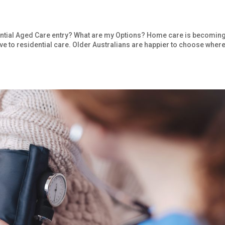
ntial Aged Care entry? What are my Options? Home care is becomin
ve to residential care. Older Australians are happier to choose where