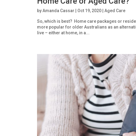
Home Care or Aged Care?
by
Amanda Cassar
|
Oct 19, 2020
|
Aged Care
So, which is best? Home care packages or reside
more popular for older Australians as an alternati
live – either at home, in a...