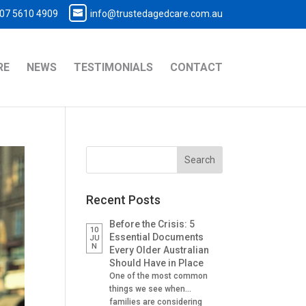
07 5610 4909
info@trustedagedcare.com.au
RE
NEWS
TESTIMONIALS
CONTACT
Recent Posts
Before the Crisis: 5
10
Essential Documents
JU
N
Every Older Australian
Should Have in Place
One of the most common
things we see when
families are considering