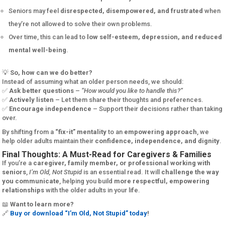
Seniors may feel
disrespected, disempowered, and frustrated
when
they’re not allowed to solve their own problems.
Over time, this can lead to
low self-esteem, depression, and reduced
mental well-being
.
💡
So, how can we do better?
Instead of assuming what an older person needs, we should:
✅
Ask better questions
–
“How would you like to handle this?”
✅
Actively listen
– Let them share their thoughts and preferences.
✅
Encourage independence
– Support their decisions rather than taking
over.
By shifting from a
“fix-it” mentality
to an
empowering approach
, we
help older adults maintain their
confidence, independence, and dignity
.
Final Thoughts: A Must-Read for Caregivers & Families
If you’re a
caregiver, family member, or professional working with
seniors
,
I’m Old, Not Stupid
is an essential read. It will
challenge the way
you communicate
, helping you build
more respectful, empowering
relationships
with the older adults in your life.
📖
Want to learn more?
🔗
Buy or download “I’m Old, Not Stupid” today
!