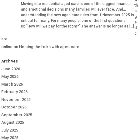
Moving into residential aged care is one of the biggest financial
th
and emotional decisions many families will ever face. And
a
understanding the new aged care rules from 1 November 2025 is
g
critical for many. For many people, one of the first questions
e
is: “How will we pay for the room?” The answer is no longer as […]
d
c
are
online
on
Helping the folks with aged care
Archives
June 2026
May 2026
March 2026
February 2026
November 2025
October 2025
September 2025
August 2025
July 2025
May 2025