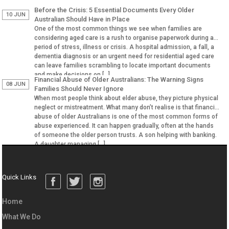
Before the Crisis: 5 Essential Documents Every Older
10 JUN
Australian Should Have in Place
One of the most common things we see when families are
considering aged care is a rush to organise paperwork during a
period of stress, illness or crisis. A hospital admission, a fall, a
dementia diagnosis or an urgent need for residential aged care
can leave families scrambling to locate important documents
and make decisions on […]
Financial Abuse of Older Australians: The Warning Signs
08 JUN
Families Should Never Ignore
When most people think about elder abuse, they picture physical
neglect or mistreatment. What many don’t realise is that financial
abuse of older Australians is one of the most common forms of
abuse experienced. It can happen gradually, often at the hands
of someone the older person trusts. A son helping with banking.
A daughter managing […]
Quick Links
Home
What We Do