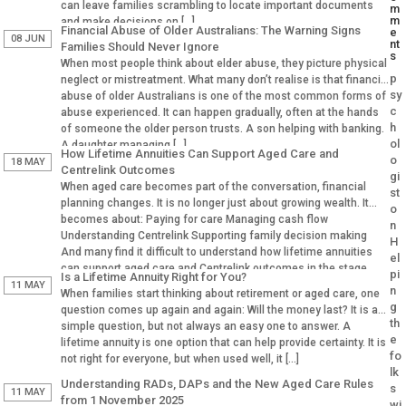
can leave families scrambling to locate important documents
m
m
and make decisions on […]
Financial Abuse of Older Australians: The Warning Signs
e
08 JUN
nt
Families Should Never Ignore
s
When most people think about elder abuse, they picture physical
p
neglect or mistreatment. What many don’t realise is that financial
sy
abuse of older Australians is one of the most common forms of
c
abuse experienced. It can happen gradually, often at the hands
h
of someone the older person trusts. A son helping with banking.
ol
A daughter managing […]
How Lifetime Annuities Can Support Aged Care and
o
18 MAY
Centrelink Outcomes
gi
When aged care becomes part of the conversation, financial
st
planning changes. It is no longer just about growing wealth. It
o
becomes about: Paying for care Managing cash flow
n
Understanding Centrelink Supporting family decision making
H
And many find it difficult to understand how lifetime annuities
el
can support aged care and Centrelink outcomes in the stage.
pi
Is a Lifetime Annuity Right for You?
Why Aged […]
11 MAY
n
When families start thinking about retirement or aged care, one
g
question comes up again and again: Will the money last? It is a
th
simple question, but not always an easy one to answer. A
e
lifetime annuity is one option that can help provide certainty. It is
fo
not right for everyone, but when used well, it […]
lk
Understanding RADs, DAPs and the New Aged Care Rules
s
11 MAY
from 1 November 2025
wi