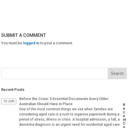
SUBMIT A COMMENT
You must be
logged in
to post a comment.
Recent Posts
Before the Crisis: 5 Essential Documents Every Older
10 JUN
Australian Should Have in Place
R
e
One of the most common things we see when families are
c
considering aged care is a rush to organise paperwork during a
e
period of stress, illness or crisis. A hospital admission, a fall, a
nt
C
dementia diagnosis or an urgent need for residential aged care
o