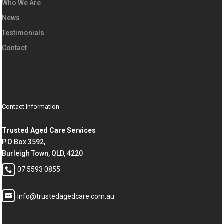
Who We Are
News
Testimonials
Contact
Contact Information
Trusted Aged Care Services
P.O Box 3592,
Burleigh Town, QLD, 4220
07 5593 0855
info@trustedagedcare.com.au