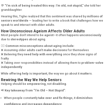
💬
“I’m sick of being treated this way. I’m old, not stupid,”
she told her
granddaughter.
Hearing this, Tighe realized that this sentiment was shared by
millions of
seniors worldwide
— leading her to write a book that challenges how we
speak to and interact with older adults.
How Unconscious Ageism Affects Older Adults
Most people don’t intend to be
ageist
—it often happens
unconsciously
due to
stereotypes
about aging.
🙅‍♀️
Common misconceptions about aging include:
❌ Assuming older adults
can’t make decisions
for themselves
❌ Believing they
need help with everything
once they show signs of
frailty
❌ Taking over responsibilities instead of allowing them to
problem-solve
independently
While
offering help is important
, the way we go about it
matters
.
Rewiring the Way We Help Seniors
Helping should be
empowering
, not
disabling
.
📢
Key takeaway from “I’m Old – Not Stupid”
:
When people constantly
take over and fix things
, it
diminishes
confidence
and
increases dependency
.