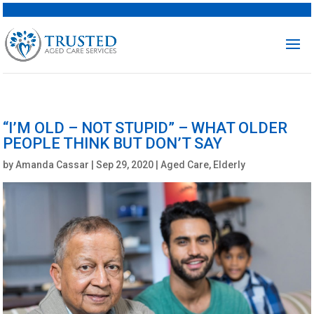
“I’M OLD – NOT STUPID” – WHAT OLDER
PEOPLE THINK BUT DON’T SAY
by
Amanda Cassar
|
Sep 29, 2020
|
Aged Care
,
Elderly