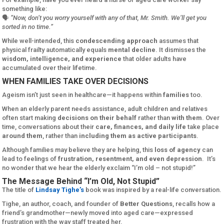
something like:
🗣️
“Now, don’t you worry yourself with any of that, Mr. Smith. We’ll get you
sorted in no time.”
While well-intended, this
condescending approach
assumes that
physical frailty automatically equals
mental decline
. It dismisses the
wisdom, intelligence, and experience
that older adults have
accumulated over their lifetime.
WHEN FAMILIES TAKE OVER DECISIONS
Ageism isn’t just seen in healthcare—it happens within
families
too.
When an elderly parent needs assistance, adult children and relatives
often start making
decisions on their behalf
rather than
with them
. Over
time, conversations about their
care, finances, and daily life
take place
around them
, rather than
including them as active participants
.
Although families may believe they are helping, this
loss of agency
can
lead to feelings of
frustration, resentment, and even depression
. It’s
no wonder that we hear the elderly exclaim “I’m old – not stupid!”
The Message Behind “I’m Old, Not Stupid”
The title of
Lindsay Tighe’s
book was inspired by a real-life conversation.
Tighe, an author, coach, and founder of
Better Questions
, recalls how a
friend’s grandmother—newly moved into aged care—expressed
frustration with the way staff treated her.