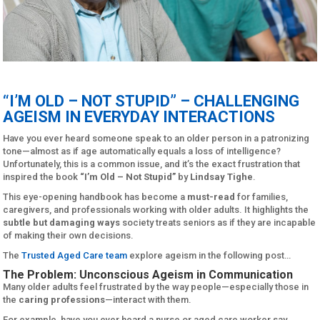
“I’M OLD – NOT STUPID” – CHALLENGING
AGEISM IN EVERYDAY INTERACTIONS
Have you ever heard someone speak to an older person in a patronizing
tone—almost as if age automatically equals a loss of intelligence?
Unfortunately, this is a common issue, and it’s the exact frustration that
inspired the book
“I’m Old – Not Stupid”
by
Lindsay Tighe
.
This eye-opening handbook has become a
must-read
for families,
caregivers, and professionals working with older adults. It highlights the
subtle but damaging ways
society treats seniors as if they are incapable
of making their own decisions.
The
Trusted Aged Care team
explore ageism in the following post…
The Problem: Unconscious Ageism in Communication
Many older adults feel frustrated by the way people—especially those in
the
caring professions
—interact with them.
For example, have you ever heard a nurse or aged care worker say