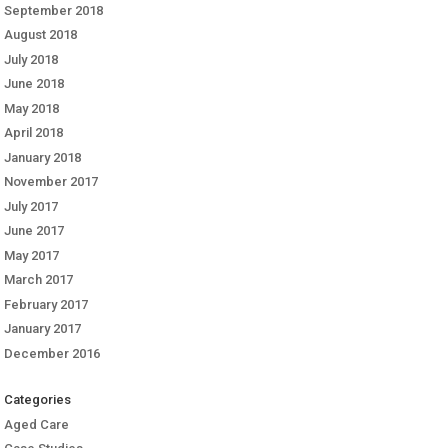
September 2018
August 2018
July 2018
June 2018
May 2018
April 2018
January 2018
November 2017
July 2017
June 2017
May 2017
March 2017
February 2017
January 2017
December 2016
Categories
Aged Care