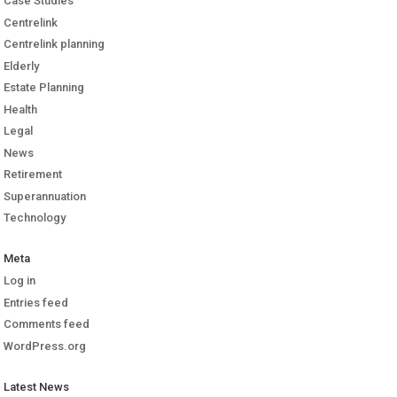
Case Studies
Centrelink
Centrelink planning
Elderly
Estate Planning
Health
Legal
News
Retirement
Superannuation
Technology
Meta
Log in
Entries feed
Comments feed
WordPress.org
Latest News