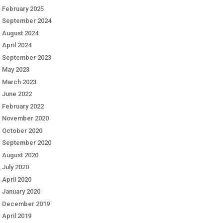
February 2025
September 2024
August 2024
April 2024
September 2023
May 2023
March 2023
June 2022
February 2022
November 2020
October 2020
September 2020
August 2020
July 2020
April 2020
January 2020
December 2019
April 2019