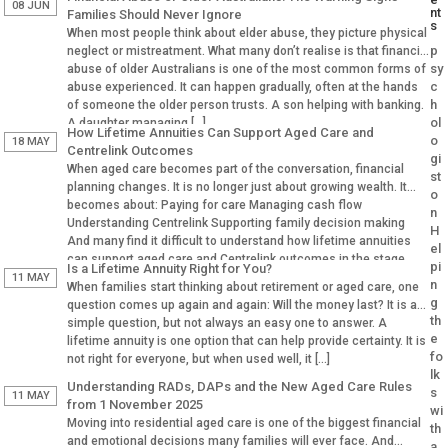
08 JUN
nt
Families Should Never Ignore
s
When most people think about elder abuse, they picture physical
p
neglect or mistreatment. What many don’t realise is that financial
sy
abuse of older Australians is one of the most common forms of
c
abuse experienced. It can happen gradually, often at the hands
h
of someone the older person trusts. A son helping with banking.
ol
A daughter managing […]
How Lifetime Annuities Can Support Aged Care and
o
18 MAY
Centrelink Outcomes
gi
When aged care becomes part of the conversation, financial
st
planning changes. It is no longer just about growing wealth. It
o
becomes about: Paying for care Managing cash flow
n
Understanding Centrelink Supporting family decision making
H
And many find it difficult to understand how lifetime annuities
el
can support aged care and Centrelink outcomes in the stage.
pi
Is a Lifetime Annuity Right for You?
Why Aged […]
11 MAY
n
When families start thinking about retirement or aged care, one
g
question comes up again and again: Will the money last? It is a
th
simple question, but not always an easy one to answer. A
e
lifetime annuity is one option that can help provide certainty. It is
fo
not right for everyone, but when used well, it […]
lk
Understanding RADs, DAPs and the New Aged Care Rules
s
11 MAY
from 1 November 2025
wi
Moving into residential aged care is one of the biggest financial
th
and emotional decisions many families will ever face. And
a