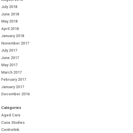
July 2018
June 2018
May 2018
April 2018
January 2018
November 2017
July 2017
June 2017
May 2017
March 2017
February 2017
January 2017
December 2016
Categories
Aged Care
Case Studies
Centrelink