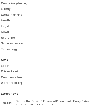
Centrelink planning
Elderly
Estate Planning
Health
Legal
News
Retirement
Superannuation
Technology
Meta
Log in
Entries feed
Comments feed
WordPress.org
Latest News
Before the Crisis: 5 Essential Documents Every Older
10 JUN