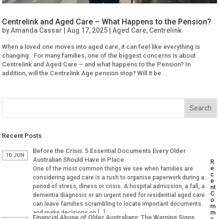
Centrelink and Aged Care – What Happens to the Pension?
by
Amanda Cassar
|
Aug 17, 2025
|
Aged Care
,
Centrelink
When a loved one moves into aged care, it can feel like everything is
changing. For many families, one of the biggest concerns is about
Centrelink and Aged Care – and what happens to the Pension? In
addition, will the Centrelink Age pension stop? Will it be...
Recent Posts
Before the Crisis: 5 Essential Documents Every Older
10 JUN
Australian Should Have in Place
R
e
One of the most common things we see when families are
c
considering aged care is a rush to organise paperwork during a
e
period of stress, illness or crisis. A hospital admission, a fall, a
nt
C
dementia diagnosis or an urgent need for residential aged care
o
can leave families scrambling to locate important documents
m
m
and make decisions on […]
Financial Abuse of Older Australians: The Warning Signs
e