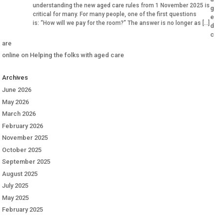
understanding the new aged care rules from 1 November 2025 is
g
critical for many. For many people, one of the first questions
e
is: “How will we pay for the room?” The answer is no longer as […]
d
c
are
online
on
Helping the folks with aged care
Archives
June 2026
May 2026
March 2026
February 2026
November 2025
October 2025
September 2025
August 2025
July 2025
May 2025
February 2025