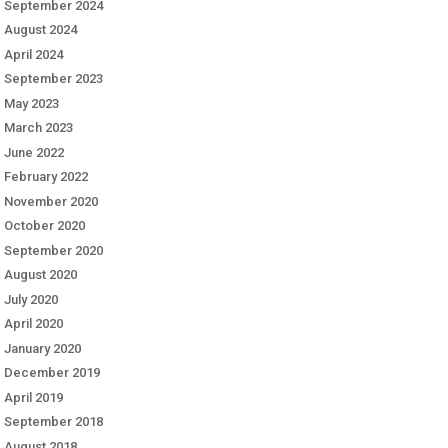
September 2024
August 2024
April 2024
September 2023
May 2023
March 2023
June 2022
February 2022
November 2020
October 2020
September 2020
August 2020
July 2020
April 2020
January 2020
December 2019
April 2019
September 2018
August 2018