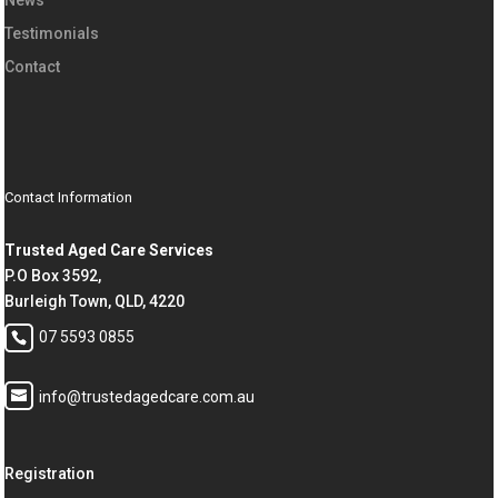
Testimonials
Contact
Contact Information
Trusted Aged Care Services
P.O Box 3592,
Burleigh Town, QLD, 4220
07 5593 0855
info@trustedagedcare.com.au
Registration