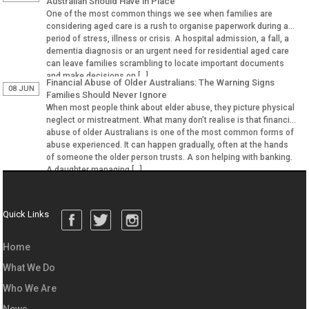
Australian Should Have in Place
One of the most common things we see when families are
considering aged care is a rush to organise paperwork during a
period of stress, illness or crisis. A hospital admission, a fall, a
dementia diagnosis or an urgent need for residential aged care
can leave families scrambling to locate important documents
and make decisions on […]
Financial Abuse of Older Australians: The Warning Signs
08 JUN
Families Should Never Ignore
When most people think about elder abuse, they picture physical
neglect or mistreatment. What many don’t realise is that financial
abuse of older Australians is one of the most common forms of
abuse experienced. It can happen gradually, often at the hands
of someone the older person trusts. A son helping with banking.
A daughter managing […]
Quick Links
Home
What We Do
Who We Are
News