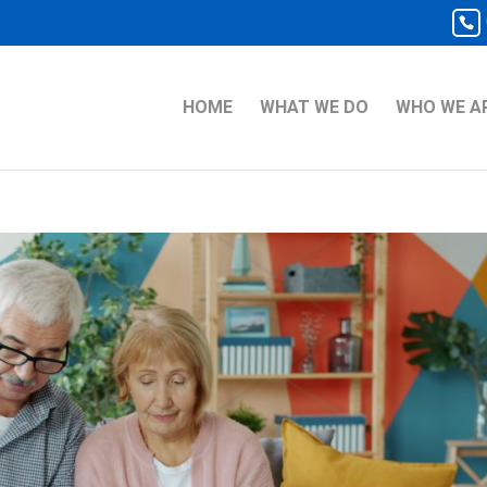
HOME
WHAT WE DO
WHO WE A