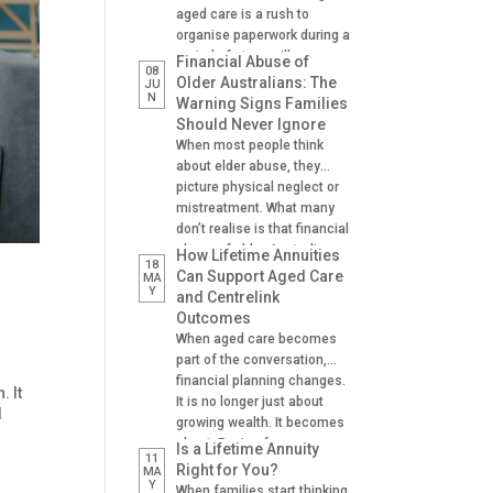
aged care is a rush to
organise paperwork during a
period of stress, illness or
Financial Abuse of
08
crisis. A hospital admission,
Older Australians: The
JU
N
a fall, a dementia diagnosis
Warning Signs Families
or an urgent need for
Should Never Ignore
residential aged care can
When most people think
leave families scrambling to
about elder abuse, they
locate important documents
picture physical neglect or
and make decisions on […]
mistreatment. What many
don’t realise is that financial
abuse of older Australians
How Lifetime Annuities
18
is one of the most common
Can Support Aged Care
MA
Y
forms of abuse
and Centrelink
experienced. It can happen
Outcomes
gradually, often at the hands
When aged care becomes
of someone the older
part of the conversation,
person trusts. A son helping
financial planning changes.
. It
with banking. A daughter
It is no longer just about
d
managing […]
growing wealth. It becomes
about: Paying for care
Is a Lifetime Annuity
11
Managing cash flow
Right for You?
MA
Y
Understanding Centrelink
When families start thinking