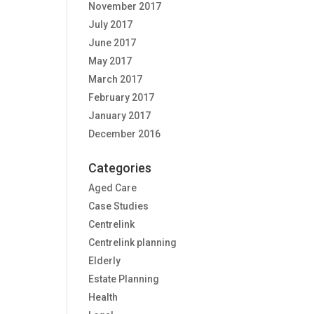
November 2017
July 2017
June 2017
May 2017
March 2017
February 2017
January 2017
December 2016
Categories
Aged Care
Case Studies
Centrelink
Centrelink planning
Elderly
Estate Planning
Health