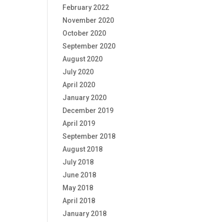
February 2022
November 2020
October 2020
September 2020
August 2020
July 2020
April 2020
January 2020
December 2019
April 2019
September 2018
August 2018
July 2018
June 2018
May 2018
April 2018
January 2018