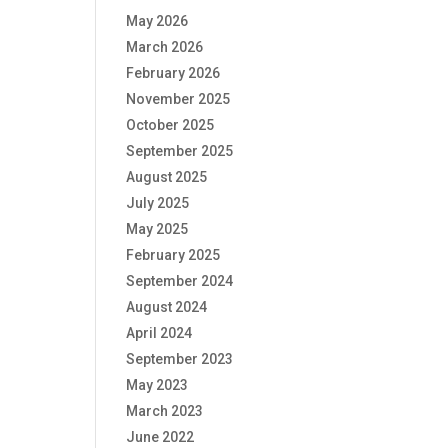
May 2026
March 2026
February 2026
November 2025
October 2025
September 2025
August 2025
July 2025
May 2025
February 2025
September 2024
August 2024
April 2024
September 2023
May 2023
March 2023
June 2022