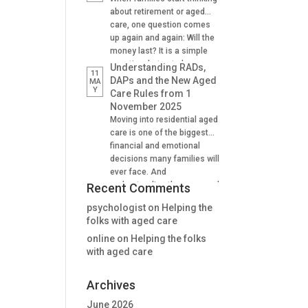
Supporting family decision
about retirement or aged
making And many find it
care, one question comes
difficult to understand how
up again and again: Will the
lifetime annuities can
money last? It is a simple
support aged care and
question, but not always an
Understanding RADs,
11
Centrelink outcomes in the
easy one to answer. A
DAPs and the New Aged
MA
stage. Why Aged […]
Y
lifetime annuity is one
Care Rules from 1
option that can help provide
November 2025
certainty. It is not right for
Moving into residential aged
everyone, but when used
care is one of the biggest
well, it […]
financial and emotional
decisions many families will
ever face. And
understanding the new aged
Recent Comments
care rules from 1 November
psychologist
on
Helping the
2025 is critical for many. For
folks with aged care
many people, one of the
first questions is: “How will
online
on
Helping the folks
we pay for the room?” The
with aged care
answer is no longer as […]
Archives
June 2026