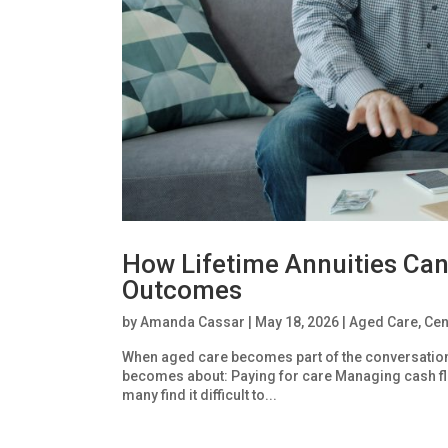
How Lifetime Annuities Can
Outcomes
by
Amanda Cassar
|
May 18, 2026
|
Aged Care
,
Cen
When aged care becomes part of the conversation, f
becomes about: Paying for care Managing cash fl
many find it difficult to...