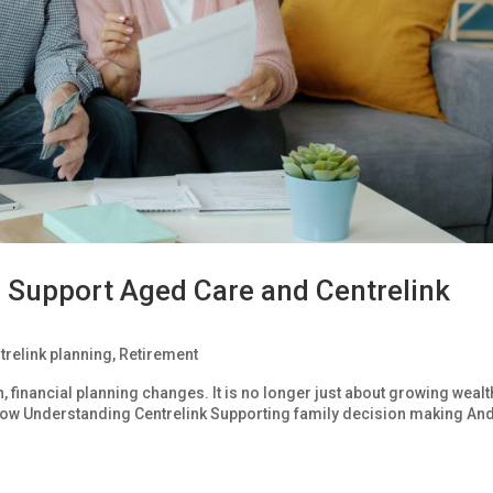
 Support Aged Care and Centrelink
trelink planning
,
Retirement
inancial planning changes. It is no longer just about growing wealth
ow Understanding Centrelink Supporting family decision making An