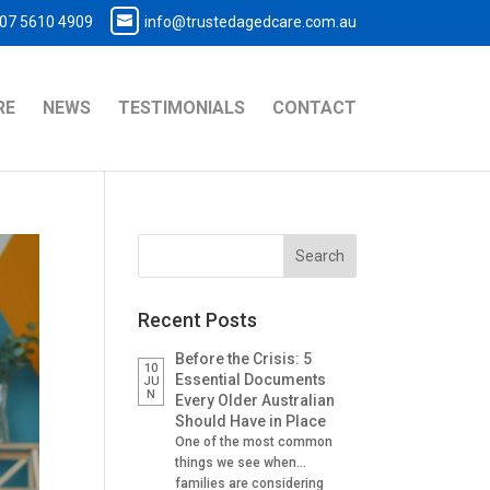
07 5610 4909
info@trustedagedcare.com.au
RE
NEWS
TESTIMONIALS
CONTACT
Recent Posts
Before the Crisis: 5
10
Essential Documents
JU
N
Every Older Australian
Should Have in Place
One of the most common
things we see when
families are considering