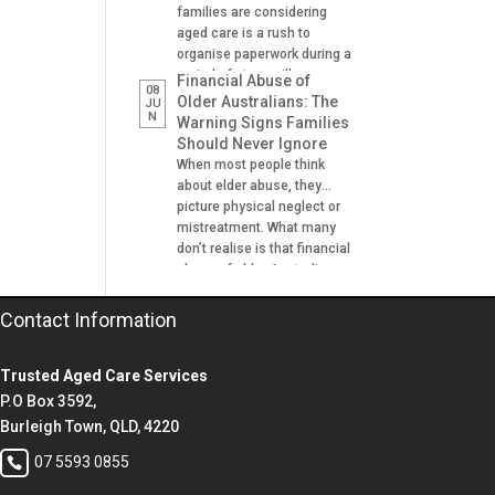
families are considering
aged care is a rush to
organise paperwork during a
period of stress, illness or
Financial Abuse of
08
crisis. A hospital admission,
Older Australians: The
JU
N
a fall, a dementia diagnosis
Warning Signs Families
or an urgent need for
Should Never Ignore
residential aged care can
When most people think
leave families scrambling to
about elder abuse, they
locate important documents
picture physical neglect or
and make decisions on […]
mistreatment. What many
don’t realise is that financial
abuse of older Australians
is one of the most common
forms of abuse
Contact Information
experienced. It can happen
gradually, often at the hands
Trusted Aged Care Services
of someone the older
person trusts. A son helping
P.O Box 3592,
with banking. A daughter
Burleigh Town, QLD, 4220
managing […]
07 5593 0855