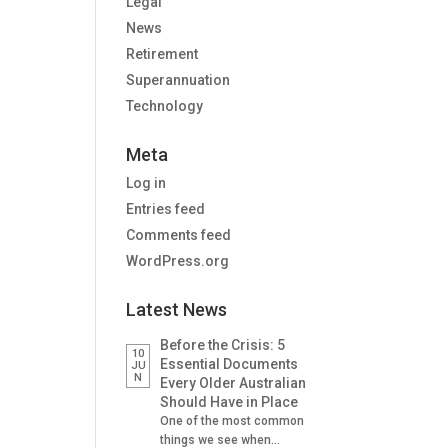
Legal
News
Retirement
Superannuation
Technology
Meta
Log in
Entries feed
Comments feed
WordPress.org
Latest News
Before the Crisis: 5
10
Essential Documents
JU
N
Every Older Australian
Should Have in Place
One of the most common
things we see when