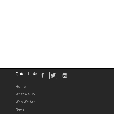
Quick Links
Home
What We Do
Who We Are
News